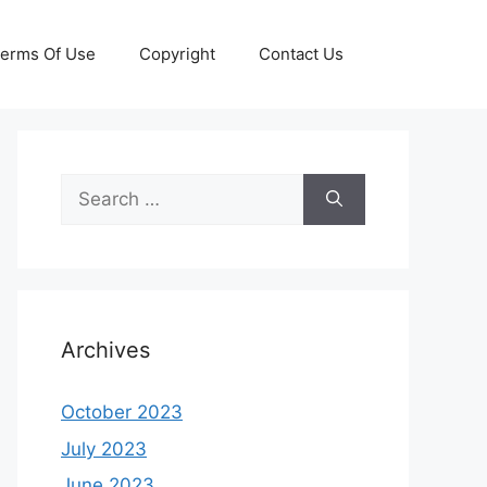
erms Of Use
Copyright
Contact Us
Search
for:
Archives
October 2023
July 2023
June 2023