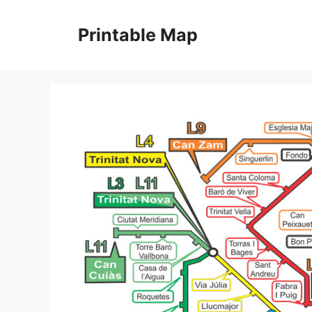
Skip
to
Printable Map
content