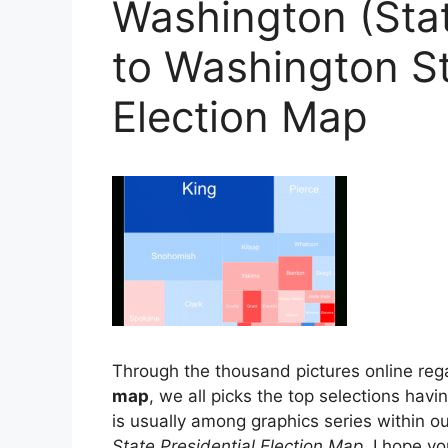
Washington (Stat
to Washington St
Election Map
Through the thousand pictures online re
map
, we all picks the top selections havi
is usually among graphics series within o
State Presidential Election Map
. I hope yo