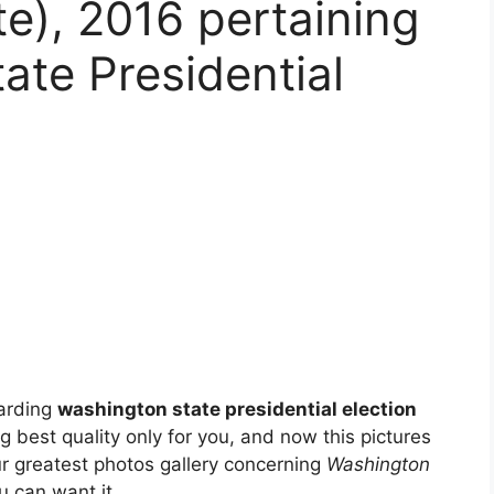
e), 2016 pertaining
ate Presidential
garding
washington state presidential election
ng best quality only for you, and now this pictures
ur greatest photos gallery concerning
Washington
u can want it.