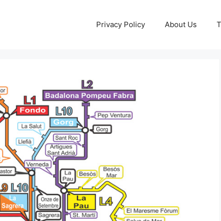
Privacy Policy
About Us
T