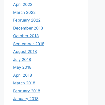
April 2022
March 2022
February 2022
December 2018
October 2018
September 2018
August 2018
July 2018
May 2018
April 2018
March 2018
February 2018
January 2018