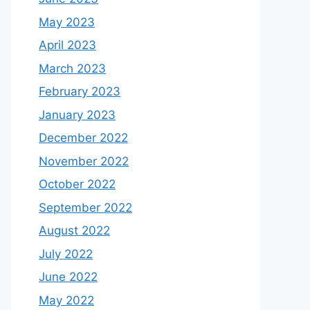
May 2023
April 2023
March 2023
February 2023
January 2023
December 2022
November 2022
October 2022
September 2022
August 2022
July 2022
June 2022
May 2022