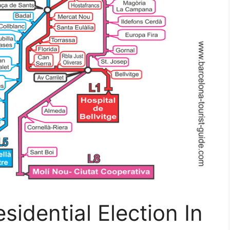
sidential Election In