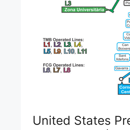
United States Pre