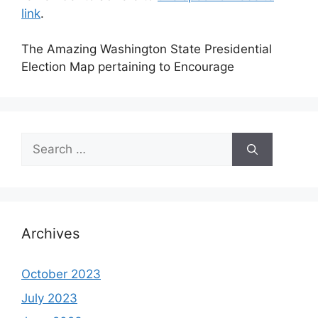
link
.
The Amazing Washington State Presidential
Election Map pertaining to Encourage
Search
for:
Archives
October 2023
July 2023