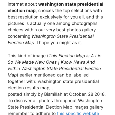
internet about
washington state presidential
election map
, choices the top selections with
best resolution exclusively for you all, and this
pictures is actually one among photographs
choices within our very best photos gallery
concerning
Washington State Presidential
Election Map
. I hope you might as it.
This kind of image (
This Election Map Is A Lie.
So We Made New Ones | Kuow News And
within Washington State Presidential Election
Map
) earlier mentioned can be labelled
together with: washington state presidential
election results map, .
posted simply by Bismillah at October, 28 2018.
To discover all photos throughout Washington
State Presidential Election Map images gallery
remember to adhere to
this specific website