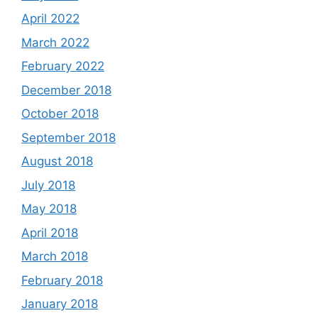
April 2022
March 2022
February 2022
December 2018
October 2018
September 2018
August 2018
July 2018
May 2018
April 2018
March 2018
February 2018
January 2018