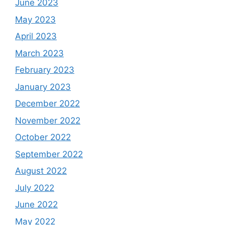
June 2023
May 2023
April 2023
March 2023
February 2023
January 2023
December 2022
November 2022
October 2022
September 2022
August 2022
July 2022
June 2022
May 2022