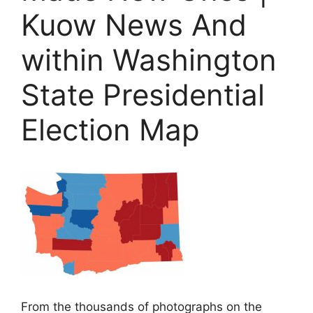
Kuow News And
within Washington
State Presidential
Election Map
From the thousands of photographs on the