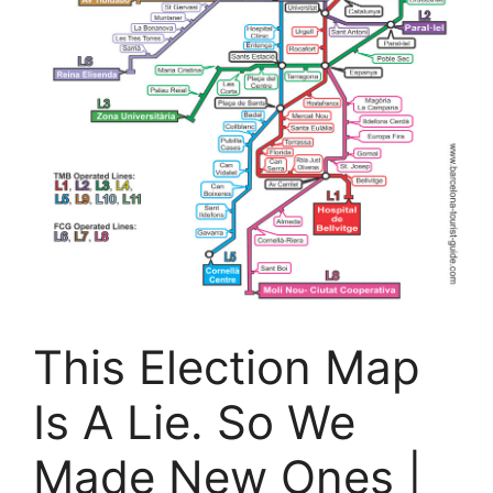
This Election Map
Is A Lie. So We
Made New Ones |