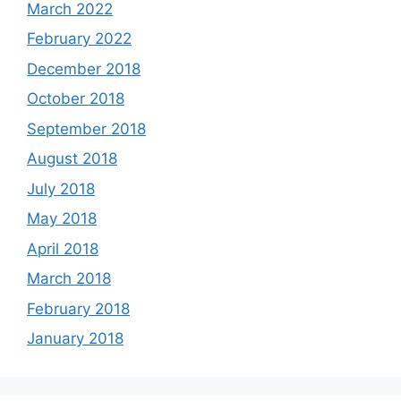
March 2022
February 2022
December 2018
October 2018
September 2018
August 2018
July 2018
May 2018
April 2018
March 2018
February 2018
January 2018