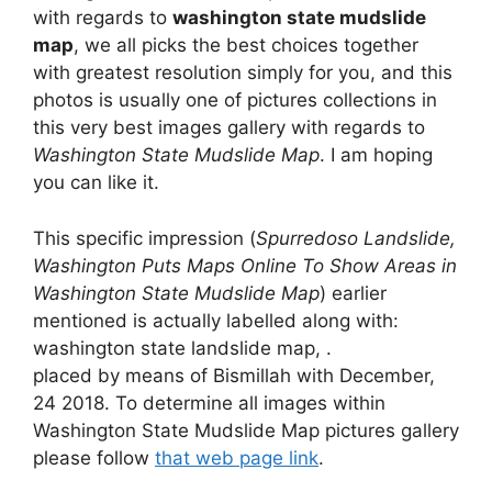
with regards to
washington state mudslide
map
, we all picks the best choices together
with greatest resolution simply for you, and this
photos is usually one of pictures collections in
this very best images gallery with regards to
Washington State Mudslide Map
. I am hoping
you can like it.
This specific impression (
Spurredoso Landslide,
Washington Puts Maps Online To Show Areas in
Washington State Mudslide Map
) earlier
mentioned is actually labelled along with:
washington state landslide map, .
placed by means of Bismillah with December,
24 2018. To determine all images within
Washington State Mudslide Map pictures gallery
please follow
that web page link
.