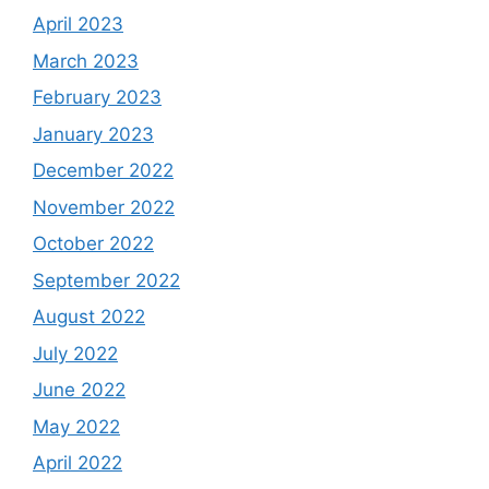
April 2023
March 2023
February 2023
January 2023
December 2022
November 2022
October 2022
September 2022
August 2022
July 2022
June 2022
May 2022
April 2022