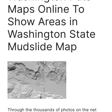
Maps Online To
Show Areas in
Washington State
Mudslide Map
Through the thousands of photos on the net