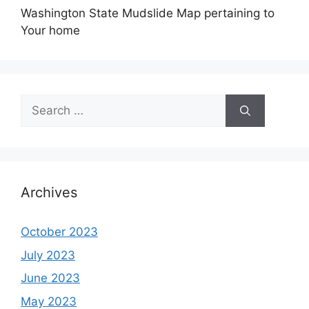
Washington State Mudslide Map pertaining to
Your home
Search
for:
Archives
October 2023
July 2023
June 2023
May 2023