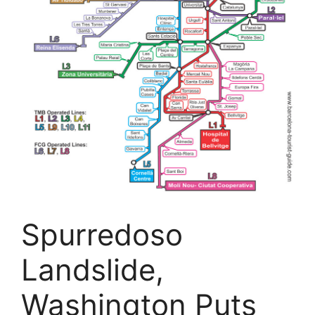
Spurredoso
Landslide,
Washington Puts