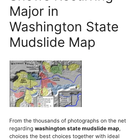
Major in
Washington State
Mudslide Map
From the thousands of photographs on the net
regarding
washington state mudslide map
,
choices the best choices together with ideal