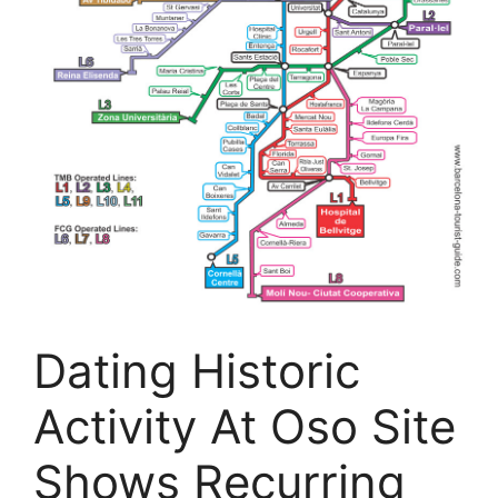
Dating Historic
Activity At Oso Site
Shows Recurring