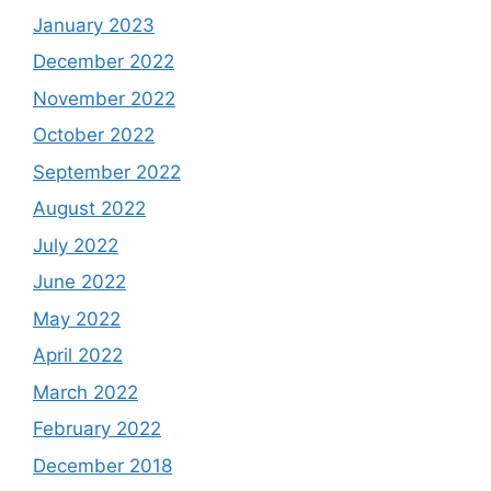
January 2023
December 2022
November 2022
October 2022
September 2022
August 2022
July 2022
June 2022
May 2022
April 2022
March 2022
February 2022
December 2018