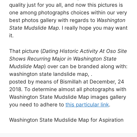
quality just for you all, and now this pictures is
one among photographs choices within our very
best photos gallery with regards to
Washington
State Mudslide Map
. I really hope you may want
it.
That picture (
Dating Historic Activity At Oso Site
Shows Recurring Major in Washington State
Mudslide Map
) over can be branded along with:
washington state landslide map, .
posted by means of Bismillah at December, 24
2018. To determine almost all photographs with
Washington State Mudslide Map images gallery
you need to adhere to
this particular link
.
Washington State Mudslide Map for Aspiration