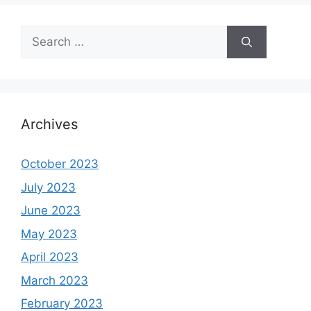
Search
for:
Archives
October 2023
July 2023
June 2023
May 2023
April 2023
March 2023
February 2023