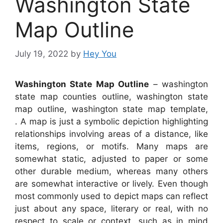
Washington State
Map Outline
July 19, 2022
by
Hey You
Washington State Map Outline
– washington
state map counties outline, washington state
map outline, washington state map template,
. A map is just a symbolic depiction highlighting
relationships involving areas of a distance, like
items, regions, or motifs. Many maps are
somewhat static, adjusted to paper or some
other durable medium, whereas many others
are somewhat interactive or lively. Even though
most commonly used to depict maps can reflect
just about any space, literary or real, with no
respect to scale or context, such as in mind