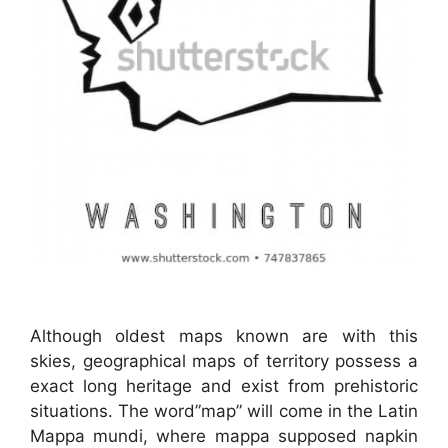
Although oldest maps known are with this
skies, geographical maps of territory possess a
exact long heritage and exist from prehistoric
situations. The word”map” will come in the Latin
Mappa mundi, where mappa supposed napkin