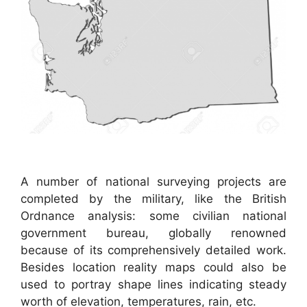
A number of national surveying projects are
completed by the military, like the British
Ordnance analysis: some civilian national
government bureau, globally renowned
because of its comprehensively detailed work.
Besides location reality maps could also be
used to portray shape lines indicating steady
worth of elevation, temperatures, rain, etc.