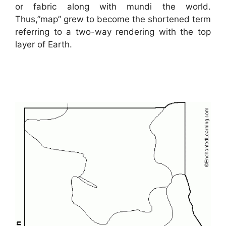
or fabric along with mundi the world.
Thus,”map” grew to become the shortened term
referring to a two-way rendering with the top
layer of Earth.