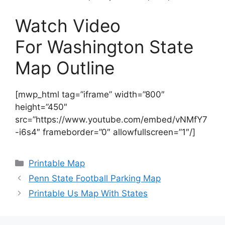
Watch Video
For Washington State
Map Outline
[mwp_html tag=”iframe” width=”800″
height=”450″
src=”https://www.youtube.com/embed/vNMfY7
-i6s4″ frameborder=”0″ allowfullscreen=”1″/]
Categories
Printable Map
Penn State Football Parking Map
Printable Us Map With States