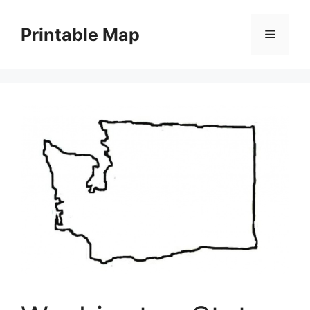
Skip
to
Printable Map
Menu
content