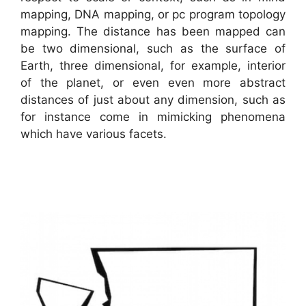
mapping, DNA mapping, or pc program topology
mapping. The distance has been mapped can
be two dimensional, such as the surface of
Earth, three dimensional, for example, interior
of the planet, or even even more abstract
distances of just about any dimension, such as
for instance come in mimicking phenomena
which have various facets.