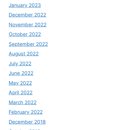
January 2023
December 2022
November 2022
October 2022
September 2022
August 2022
July 2022
June 2022
May 2022
April 2022
March 2022
February 2022
December 2018