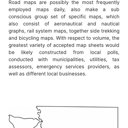
Road maps are possibly the most frequently
employed maps daily, also make a sub
conscious group set of specific maps, which
also consist of aeronautical and nautical
graphs, rail system maps, together side trekking
and bicycling maps. With respect to volume, the
greatest variety of accepted map sheets would
be likely constructed from local polls,
conducted with municipalities, utilities, tax
assessors, emergency services providers, as
well as different local businesses.