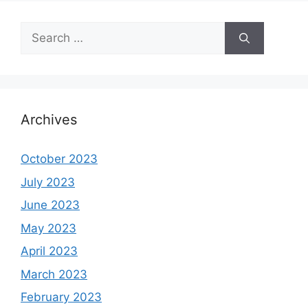
Search
for:
Archives
October 2023
July 2023
June 2023
May 2023
April 2023
March 2023
February 2023