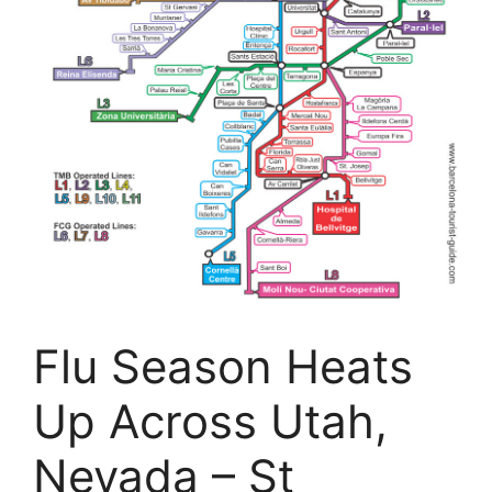
Flu Season Heats
Up Across Utah,
Nevada – St