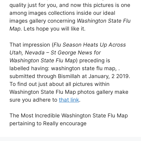
quality just for you, and now this pictures is one
among images collections inside our ideal
images gallery concerning
Washington State Flu
Map
. Lets hope you will like it.
That impression (
Flu Season Heats Up Across
Utah, Nevada – St George News for
Washington State Flu Map
) preceding is
labelled having: washington state flu map, .
submitted through Bismillah at January, 2 2019.
To find out just about all pictures within
Washington State Flu Map photos gallery make
sure you adhere to
that link
.
The Most Incredible Washington State Flu Map
pertaining to Really encourage