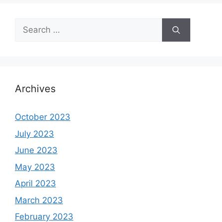
Search
for:
Archives
October 2023
July 2023
June 2023
May 2023
April 2023
March 2023
February 2023