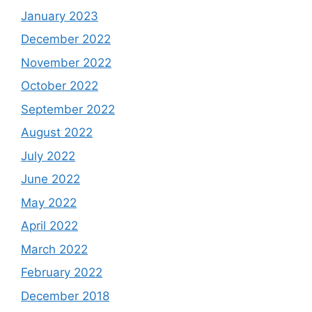
January 2023
December 2022
November 2022
October 2022
September 2022
August 2022
July 2022
June 2022
May 2022
April 2022
March 2022
February 2022
December 2018