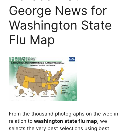
George News for
Washington State
Flu Map
From the thousand photographs on the web in
relation to
washington state flu map
, we
selects the very best selections using best