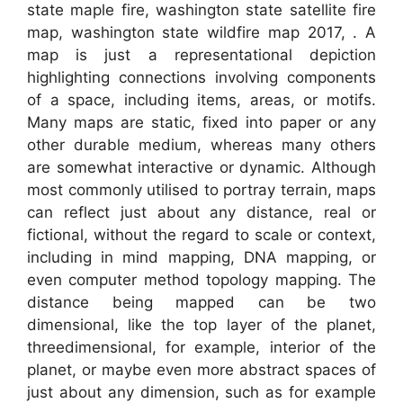
state maple fire, washington state satellite fire
map, washington state wildfire map 2017, . A
map is just a representational depiction
highlighting connections involving components
of a space, including items, areas, or motifs.
Many maps are static, fixed into paper or any
other durable medium, whereas many others
are somewhat interactive or dynamic. Although
most commonly utilised to portray terrain, maps
can reflect just about any distance, real or
fictional, without the regard to scale or context,
including in mind mapping, DNA mapping, or
even computer method topology mapping. The
distance being mapped can be two
dimensional, like the top layer of the planet,
threedimensional, for example, interior of the
planet, or maybe even more abstract spaces of
just about any dimension, such as for example