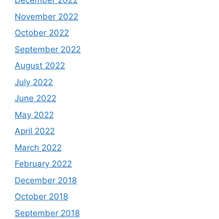
December 2022
November 2022
October 2022
September 2022
August 2022
July 2022
June 2022
May 2022
April 2022
March 2022
February 2022
December 2018
October 2018
September 2018