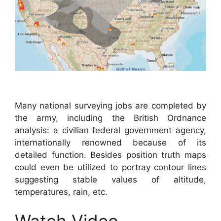
Many national surveying jobs are completed by
the army, including the British Ordnance
analysis: a civilian federal government agency,
internationally renowned because of its
detailed function. Besides position truth maps
could even be utilized to portray contour lines
suggesting stable values of altitude,
temperatures, rain, etc.