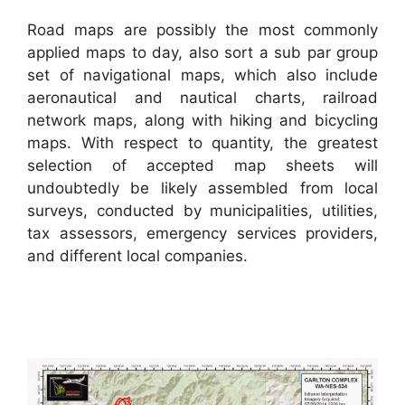
Road maps are possibly the most commonly
applied maps to day, also sort a sub par group
set of navigational maps, which also include
aeronautical and nautical charts, railroad
network maps, along with hiking and bicycling
maps. With respect to quantity, the greatest
selection of accepted map sheets will
undoubtedly be likely assembled from local
surveys, conducted by municipalities, utilities,
tax assessors, emergency services providers,
and different local companies.