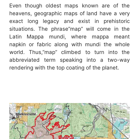
Even though oldest maps known are of the
heavens, geographic maps of land have a very
exact long legacy and exist in prehistoric
situations. The phrase”map” will come in the
Latin Mappa mundi, where mappa meant
napkin or fabric along with mundi the whole
world. Thus,”map” climbed to turn into the
abbreviated term speaking into a two-way
rendering with the top coating of the planet.