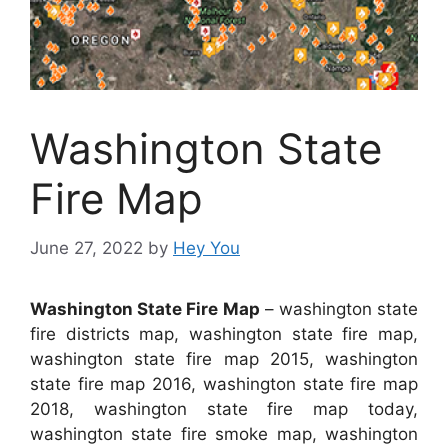
Washington State
Fire Map
June 27, 2022
by
Hey You
Washington State Fire Map
– washington state
fire districts map, washington state fire map,
washington state fire map 2015, washington
state fire map 2016, washington state fire map
2018, washington state fire map today,
washington state fire smoke map, washington