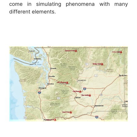
come in simulating phenomena with many
different elements.