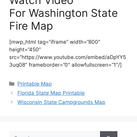
Watch Video
For Washington State
Fire Map
[mwp_html tag=”iframe” width=”800″
height=”450″
src=”https://www.youtube.com/embed/aDpYY5
3uq08″ frameborder=”0″ allowfullscreen=”1″/]
Categories
Printable Map
Florida State Map Printable
Wisconsin State Campgrounds Map
Search