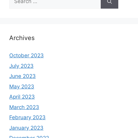
for:
Archives
October 2023
July 2023
June 2023
May 2023
April 2023
March 2023
February 2023
January 2023