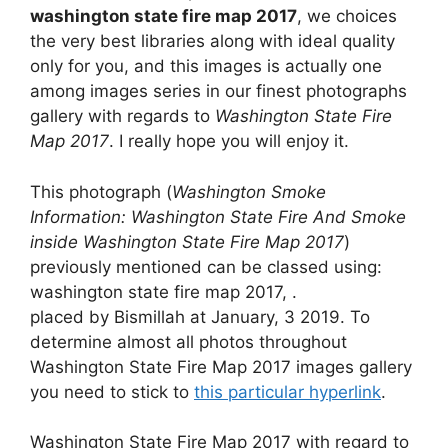
washington state fire map 2017
, we choices
the very best libraries along with ideal quality
only for you, and this images is actually one
among images series in our finest photographs
gallery with regards to
Washington State Fire
Map 2017
. I really hope you will enjoy it.
This photograph (
Washington Smoke
Information: Washington State Fire And Smoke
inside Washington State Fire Map 2017
)
previously mentioned can be classed using:
washington state fire map 2017, .
placed by Bismillah at January, 3 2019. To
determine almost all photos throughout
Washington State Fire Map 2017 images gallery
you need to stick to
this particular hyperlink
.
Washington State Fire Map 2017 with regard to