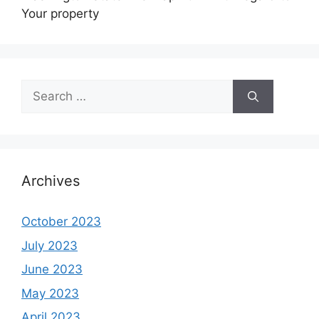
Your property
Search
for:
Archives
October 2023
July 2023
June 2023
May 2023
April 2023