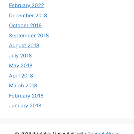
February 2022
December 2018
October 2018
September 2018
August 2018
July 2018
May 2018
April 2018
March 2018
February 2018
January 2018
© 2026 Printable Map
• Built with
GeneratePress