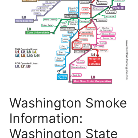
Washington Smoke
Information:
Washington State