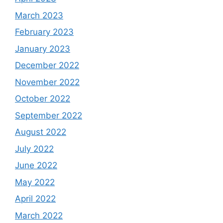
March 2023
February 2023
January 2023
December 2022
November 2022
October 2022
September 2022
August 2022
July 2022
June 2022
May 2022
April 2022
March 2022