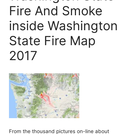
Fire And Smoke
inside Washington
State Fire Map
2017
From the thousand pictures on-line about