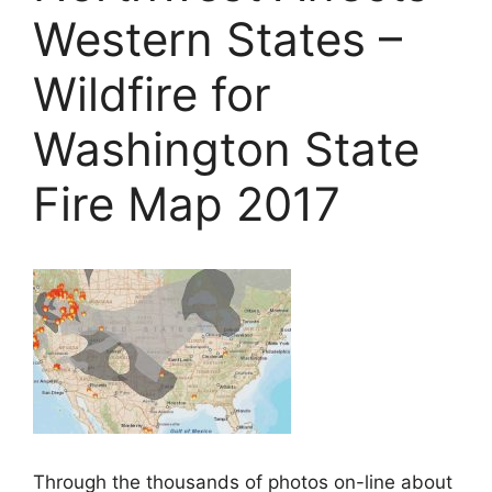
Western States –
Wildfire for
Washington State
Fire Map 2017
Through the thousands of photos on-line about