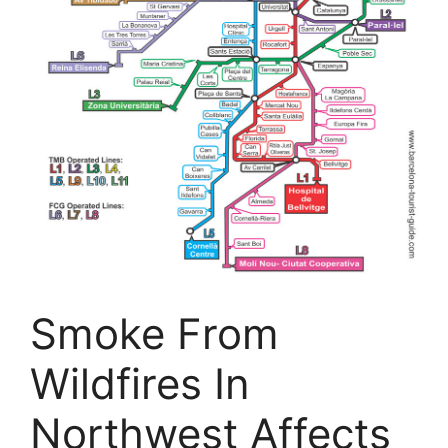
Smoke From
Wildfires In
Northwest Affects