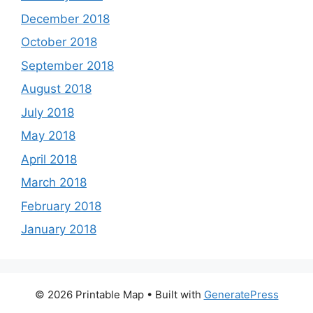
December 2018
October 2018
September 2018
August 2018
July 2018
May 2018
April 2018
March 2018
February 2018
January 2018
© 2026 Printable Map
• Built with
GeneratePress