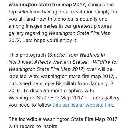
washington state fire map 2017
, choices the
top selections having ideal resolution simply for
you all, and now this photos is actually one
among images series in our greatest pictures
gallery regarding
Washington State Fire Map
2017
. Lets hope you’ll enjoy it.
This photograph (
Smoke From Wildfires In
Northwest Affects Western States – Wildfire for
Washington State Fire Map 2017
) over will be
labelled with: washington state fire map 2017, .
published by simply Bismillah from January, 3
2019. To discover most graphics with
Washington State Fire Map 2017 pictures gallery
you need to follow
this particular website link
.
The Incredible Washington State Fire Map 2017
with regard to Inspire