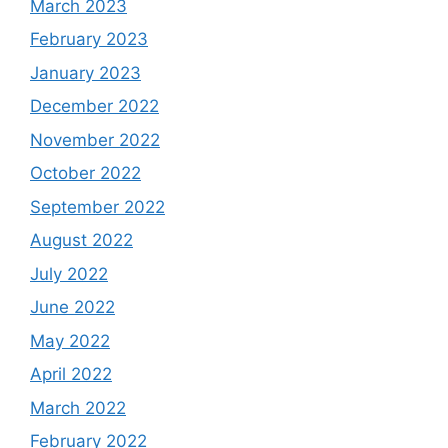
March 2023
February 2023
January 2023
December 2022
November 2022
October 2022
September 2022
August 2022
July 2022
June 2022
May 2022
April 2022
March 2022
February 2022