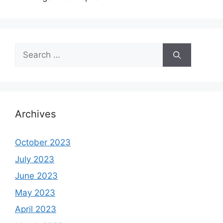
Search
for:
Archives
October 2023
July 2023
June 2023
May 2023
April 2023