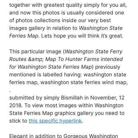
together with greatest quality simply for you all,
and now this photos is usually considered one
of photos collections inside our very best
images gallery in relation to
Washington State
Ferries Map
. Lets hope you will think it’s great.
This particular image (
Washington State Ferry
Routes &amp; Map To Hunter Farms intended
for Washington State Ferries Map
) previously
mentioned is labelled having: washington state
ferries map, washington state ferries wind map,
.
submitted by simply Bismillah in November, 12
2018. To view most images within Washington
State Ferries Map graphics gallery you need to
stick to
this specific hyperlink
.
Elegant in addition to Gorgeous Washington