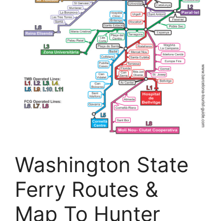
Washington State
Ferry Routes &
Map To Hunter