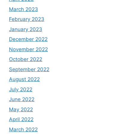
March 2023
February 2023
January 2023
December 2022
November 2022
October 2022
September 2022
August 2022
July 2022
June 2022
May 2022
April 2022
March 2022