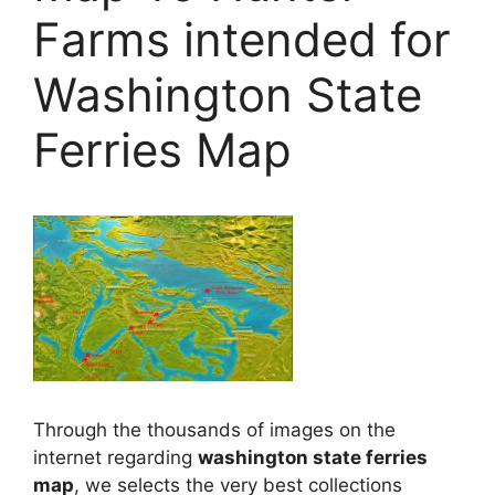
Farms intended for
Washington State
Ferries Map
Through the thousands of images on the
internet regarding
washington state ferries
map
, we selects the very best collections