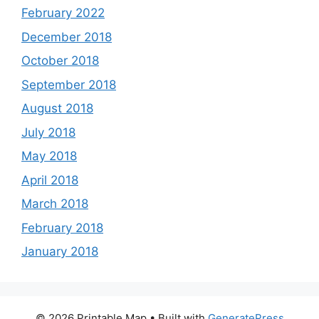
February 2022
December 2018
October 2018
September 2018
August 2018
July 2018
May 2018
April 2018
March 2018
February 2018
January 2018
© 2026 Printable Map
• Built with
GeneratePress