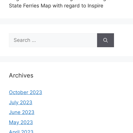
State Ferries Map with regard to Inspire
Search
for:
Archives
October 2023
July 2023
June 2023
May 2023
April 2023