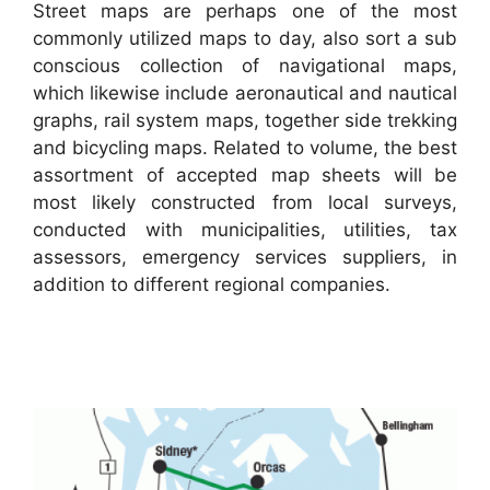
Street maps are perhaps one of the most
commonly utilized maps to day, also sort a sub
conscious collection of navigational maps,
which likewise include aeronautical and nautical
graphs, rail system maps, together side trekking
and bicycling maps. Related to volume, the best
assortment of accepted map sheets will be
most likely constructed from local surveys,
conducted with municipalities, utilities, tax
assessors, emergency services suppliers, in
addition to different regional companies.