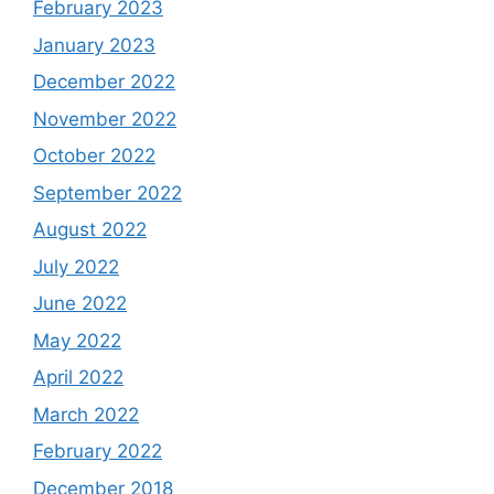
February 2023
January 2023
December 2022
November 2022
October 2022
September 2022
August 2022
July 2022
June 2022
May 2022
April 2022
March 2022
February 2022
December 2018