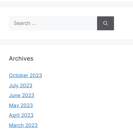
Search
for:
Archives
October 2023
July 2023
June 2023
May 2023
April 2023
March 2023