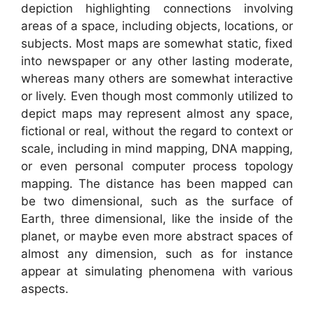
depiction highlighting connections involving
areas of a space, including objects, locations, or
subjects. Most maps are somewhat static, fixed
into newspaper or any other lasting moderate,
whereas many others are somewhat interactive
or lively. Even though most commonly utilized to
depict maps may represent almost any space,
fictional or real, without the regard to context or
scale, including in mind mapping, DNA mapping,
or even personal computer process topology
mapping. The distance has been mapped can
be two dimensional, such as the surface of
Earth, three dimensional, like the inside of the
planet, or maybe even more abstract spaces of
almost any dimension, such as for instance
appear at simulating phenomena with various
aspects.