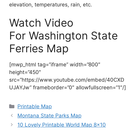
elevation, temperatures, rain, etc.
Watch Video
For Washington State
Ferries Map
[mwp_html tag=”iframe” width=”800″
height=”450″
src=”https://www.youtube.com/embed/40CXD
UJAYJw” frameborder=”0″ allowfullscreen=”1″/]
Categories
Printable Map
Montana State Parks Map
10 Lovely Printable World Map 8×10