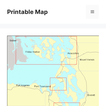
Skip
to
Printable Map
Menu
content