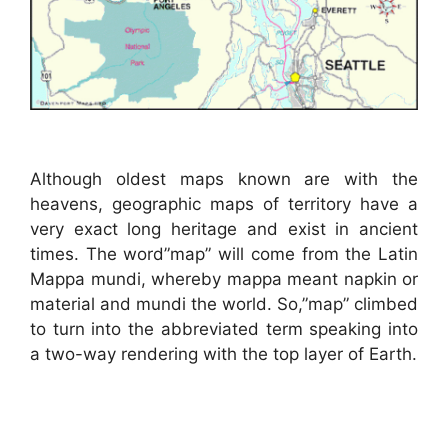
Although oldest maps known are with the
heavens, geographic maps of territory have a
very exact long heritage and exist in ancient
times. The word”map” will come from the Latin
Mappa mundi, whereby mappa meant napkin or
material and mundi the world. So,”map” climbed
to turn into the abbreviated term speaking into
a two-way rendering with the top layer of Earth.