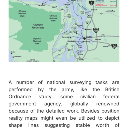
A number of national surveying tasks are
performed by the army, like the British
Ordnance study: some civilian federal
government agency, globally renowned
because of the detailed work. Besides position
reality maps might even be utilized to depict
shape lines suggesting stable worth of