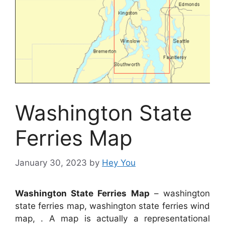
Washington State
Ferries Map
January 30, 2023
by
Hey You
Washington State Ferries Map
– washington
state ferries map, washington state ferries wind
map, . A map is actually a representational