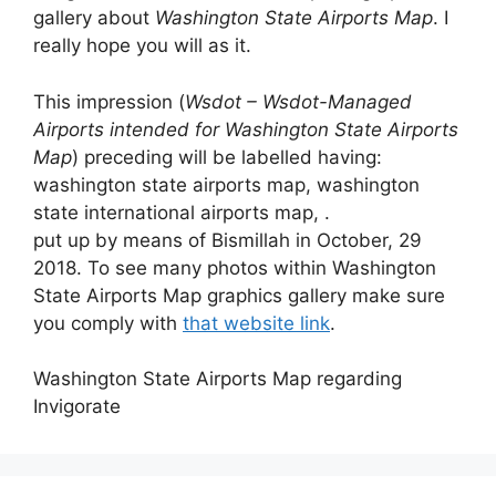
gallery about
Washington State Airports Map
. I
really hope you will as it.
This impression (
Wsdot – Wsdot-Managed
Airports intended for Washington State Airports
Map
) preceding will be labelled having:
washington state airports map, washington
state international airports map, .
put up by means of Bismillah in October, 29
2018. To see many photos within Washington
State Airports Map graphics gallery make sure
you comply with
that website link
.
Washington State Airports Map regarding
Invigorate