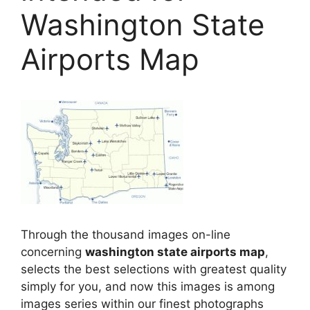
Washington State
Airports Map
Through the thousand images on-line
concerning
washington state airports map
,
selects the best selections with greatest quality
simply for you, and now this images is among
images series within our finest photographs