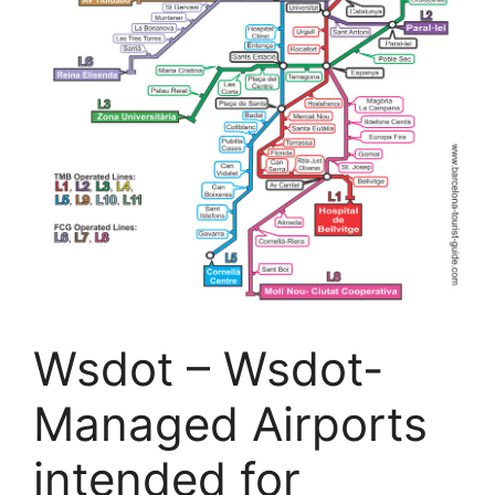
Wsdot – Wsdot-
Managed Airports
intended for