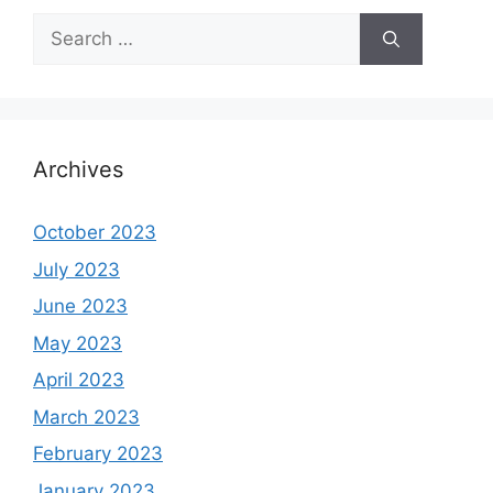
Search
for:
Archives
October 2023
July 2023
June 2023
May 2023
April 2023
March 2023
February 2023
January 2023