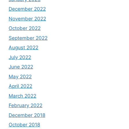
December 2022
November 2022
October 2022
September 2022
August 2022
July 2022
June 2022
May 2022
April 2022
March 2022
February 2022
December 2018
October 2018