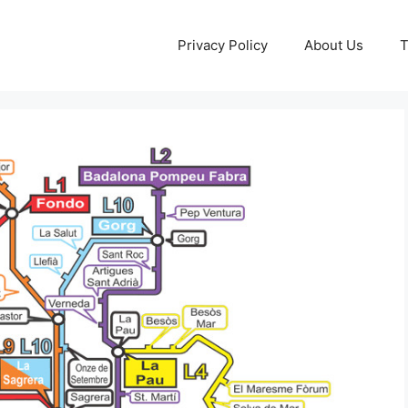
Privacy Policy
About Us
T