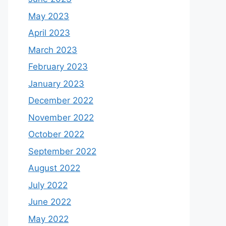
May 2023
April 2023
March 2023
February 2023
January 2023
December 2022
November 2022
October 2022
September 2022
August 2022
July 2022
June 2022
May 2022