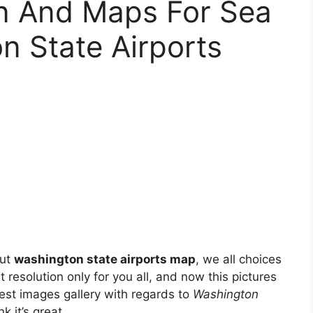
on And Maps For Sea
n State Airports
out
washington state airports map
, we all choices
 resolution only for you all, and now this pictures
est images gallery with regards to
Washington
nk it’s great.