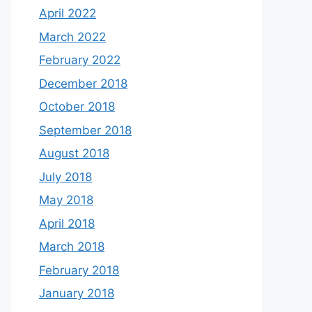
April 2022
March 2022
February 2022
December 2018
October 2018
September 2018
August 2018
July 2018
May 2018
April 2018
March 2018
February 2018
January 2018