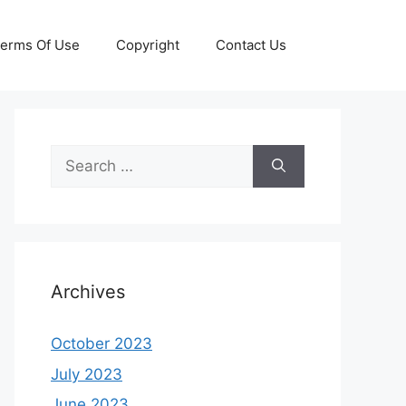
erms Of Use
Copyright
Contact Us
Search
for:
Archives
October 2023
July 2023
June 2023