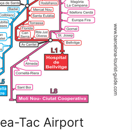
ea-Tac Airport