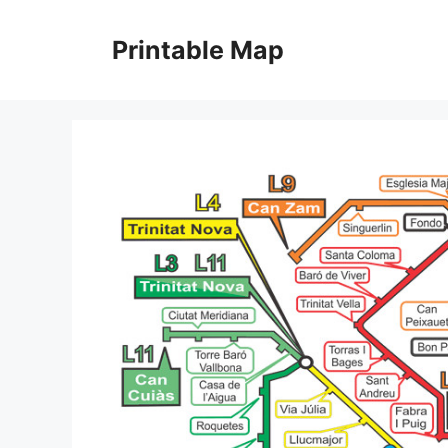
Skip
to
Printable Map
content