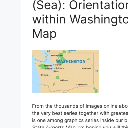
(Sea): Orientati
within Washingto
Map
From the thousands of images online ab
the very best series together with greatest
is one among graphics series inside our b
State Airports Map
. I’m hoping you will thi