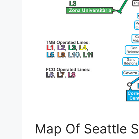
Map Of Seattle S