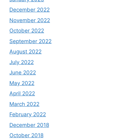
December 2022
November 2022
October 2022
September 2022
August 2022
July 2022
June 2022
May 2022
April 2022
March 2022
February 2022
December 2018
October 2018