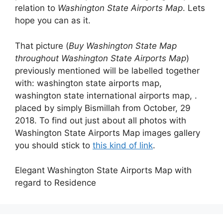
relation to
Washington State Airports Map
. Lets
hope you can as it.
That picture (
Buy Washington State Map
throughout Washington State Airports Map
)
previously mentioned will be labelled together
with: washington state airports map,
washington state international airports map, .
placed by simply Bismillah from October, 29
2018. To find out just about all photos with
Washington State Airports Map images gallery
you should stick to
this kind of link
.
Elegant Washington State Airports Map with
regard to Residence