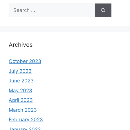
Search
for:
Archives
October 2023
July 2023
June 2023
May 2023
April 2023
March 2023
February 2023
January 2023