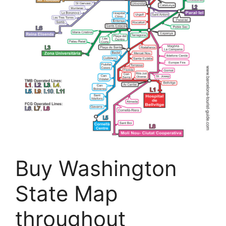
Buy Washington
State Map
throughout