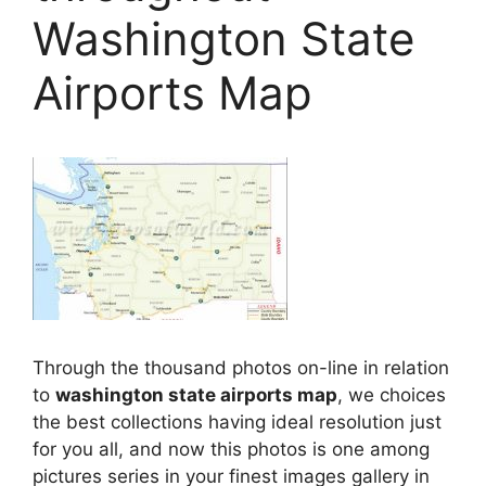
Washington State
Airports Map
Through the thousand photos on-line in relation
to
washington state airports map
, we choices
the best collections having ideal resolution just
for you all, and now this photos is one among
pictures series in your finest images gallery in