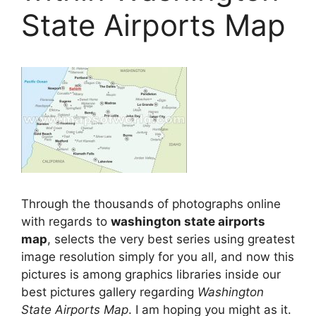
State Airports Map
Through the thousands of photographs online
with regards to
washington state airports
map
, selects the very best series using greatest
image resolution simply for you all, and now this
pictures is among graphics libraries inside our
best pictures gallery regarding
Washington
State Airports Map
. I am hoping you might as it.