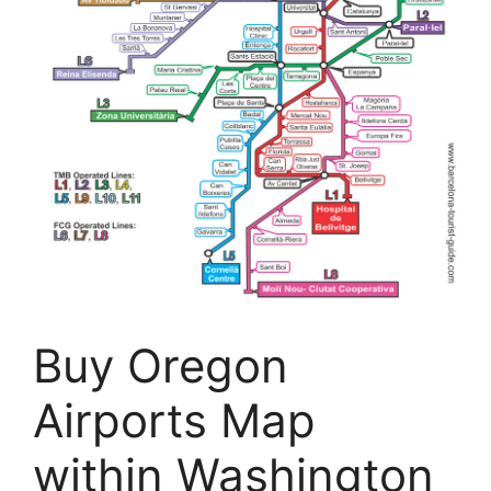
Buy Oregon
Airports Map
within Washington