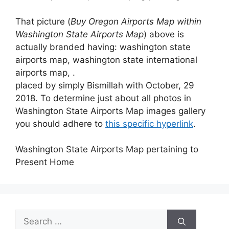
That picture (
Buy Oregon Airports Map within
Washington State Airports Map
) above is
actually branded having: washington state
airports map, washington state international
airports map, .
placed by simply Bismillah with October, 29
2018. To determine just about all photos in
Washington State Airports Map images gallery
you should adhere to
this specific hyperlink
.
Washington State Airports Map pertaining to
Present Home
Search
for: