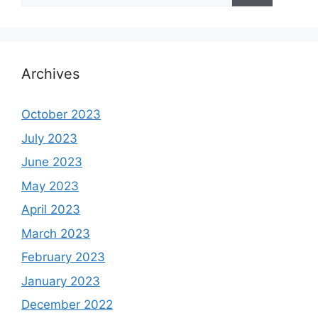
Archives
October 2023
July 2023
June 2023
May 2023
April 2023
March 2023
February 2023
January 2023
December 2022