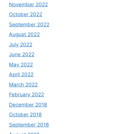
November 2022
October 2022
September 2022
August 2022
July 2022
June 2022
May 2022
April 2022
March 2022
February 2022
December 2018
October 2018
September 2018