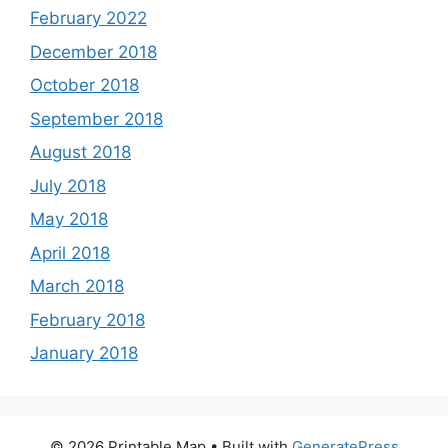
February 2022
December 2018
October 2018
September 2018
August 2018
July 2018
May 2018
April 2018
March 2018
February 2018
January 2018
© 2026 Printable Map
• Built with
GeneratePress