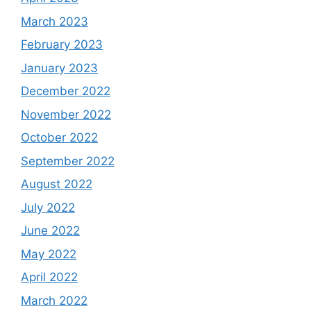
March 2023
February 2023
January 2023
December 2022
November 2022
October 2022
September 2022
August 2022
July 2022
June 2022
May 2022
April 2022
March 2022