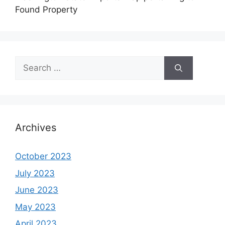
Found Property
Search
for:
Archives
October 2023
July 2023
June 2023
May 2023
April 2023