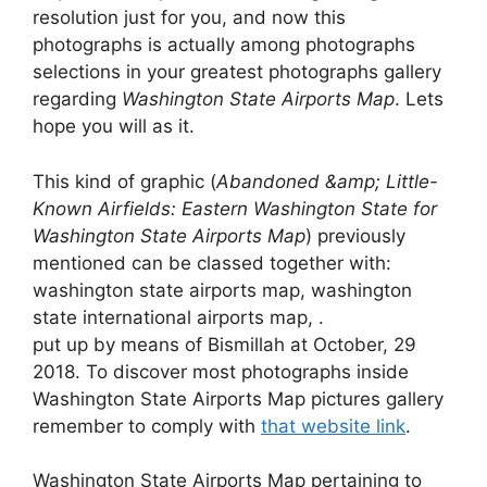
resolution just for you, and now this
photographs is actually among photographs
selections in your greatest photographs gallery
regarding
Washington State Airports Map
. Lets
hope you will as it.
This kind of graphic (
Abandoned &amp; Little-
Known Airfields: Eastern Washington State for
Washington State Airports Map
) previously
mentioned can be classed together with:
washington state airports map, washington
state international airports map, .
put up by means of Bismillah at October, 29
2018. To discover most photographs inside
Washington State Airports Map pictures gallery
remember to comply with
that website link
.
Washington State Airports Map pertaining to