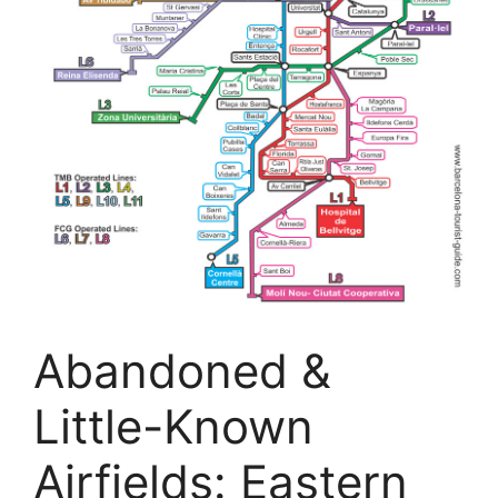
Abandoned &
Little-Known
Airfields: Eastern