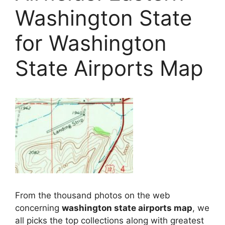
Washington State
for Washington
State Airports Map
From the thousand photos on the web
concerning
washington state airports map
, we
all picks the top collections along with greatest