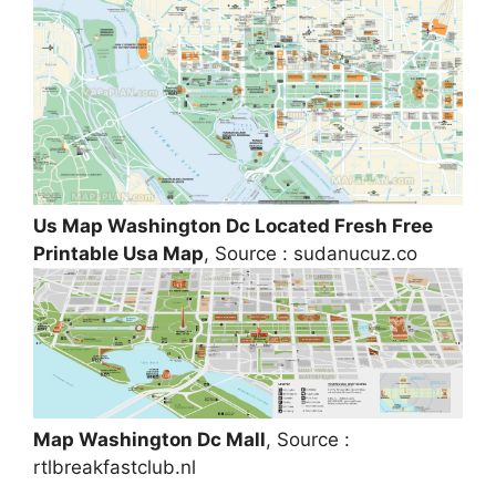
Us Map Washington Dc Located Fresh Free
Printable Usa Map
, Source : sudanucuz.co
Map Washington Dc Mall
, Source :
rtlbreakfastclub.nl