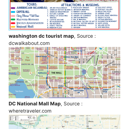
washington dc tourist map
, Source :
dcwalkabout.com
DC National Mall Map
, Source :
wheretraveler.com