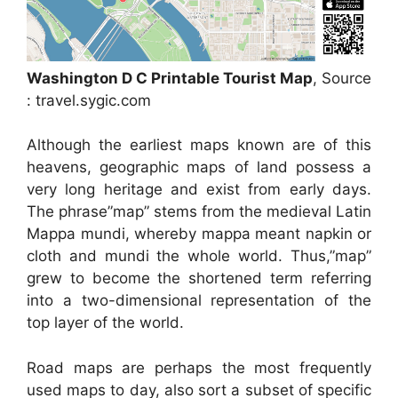
Washington D C Printable Tourist Map
, Source
: travel.sygic.com
Although the earliest maps known are of this
heavens, geographic maps of land possess a
very long heritage and exist from early days.
The phrase”map” stems from the medieval Latin
Mappa mundi, whereby mappa meant napkin or
cloth and mundi the whole world. Thus,”map”
grew to become the shortened term referring
into a two-dimensional representation of the
top layer of the world.
Road maps are perhaps the most frequently
used maps to day, also sort a subset of specific