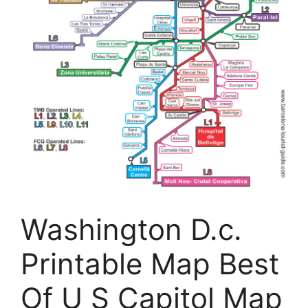
Washington D.c.
Printable Map Best
Of U S Capitol Map