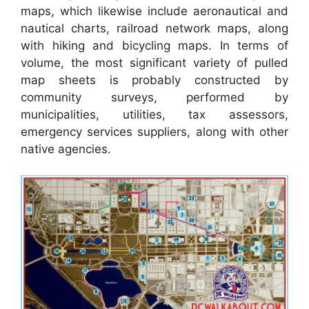
maps, which likewise include aeronautical and
nautical charts, railroad network maps, along
with hiking and bicycling maps. In terms of
volume, the most significant variety of pulled
map sheets is probably constructed by
community surveys, performed by
municipalities, utilities, tax assessors,
emergency services suppliers, along with other
native agencies.