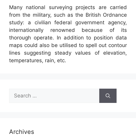
Many national surveying projects are carried
from the military, such as the British Ordnance
study: a civilian federal government agency,
internationally renowned because of its
thorough operate. In addition to position data
maps could also be utilised to spell out contour
lines suggesting steady values of elevation,
temperatures, rain, etc.
Search
for:
Archives