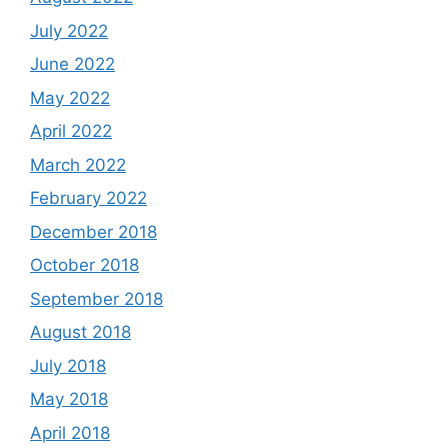
July 2022
June 2022
May 2022
April 2022
March 2022
February 2022
December 2018
October 2018
September 2018
August 2018
July 2018
May 2018
April 2018