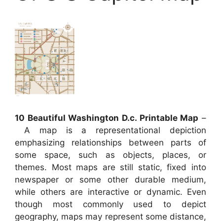
10 Beautiful Washington D.c. Printable Map
–
A map is a representational depiction
emphasizing relationships between parts of
some space, such as objects, places, or
themes. Most maps are still static, fixed into
newspaper or some other durable medium,
while others are interactive or dynamic. Even
though most commonly used to depict
geography, maps may represent some distance,