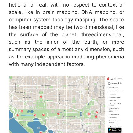
fictional or real, with no respect to context or
scale, like in brain mapping, DNA mapping, or
computer system topology mapping. The space
has been mapped may be two dimensional, like
the surface of the planet, threedimensional,
such as the inner of the earth, or more
summary spaces of almost any dimension, such
as for example appear in modeling phenomena
with many independent factors.