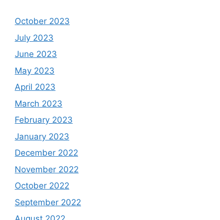
October 2023
July 2023
June 2023
May 2023
April 2023
March 2023
February 2023
January 2023
December 2022
November 2022
October 2022
September 2022
August 2022