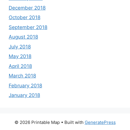
December 2018
October 2018
September 2018
August 2018
July 2018
May 2018
April 2018
March 2018
February 2018
January 2018
© 2026 Printable Map
• Built with
GeneratePress