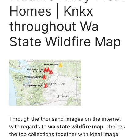
Homes | Knkx
throughout Wa
State Wildfire Map
Through the thousand images on the internet
with regards to
wa state wildfire map
, choices
the top collections together with ideal image