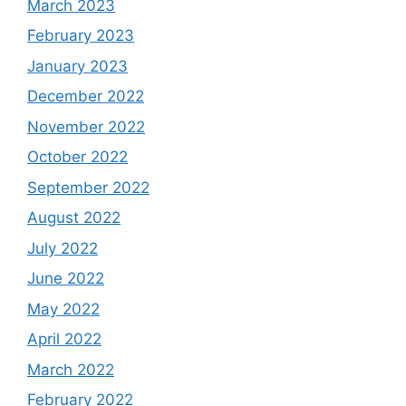
March 2023
February 2023
January 2023
December 2022
November 2022
October 2022
September 2022
August 2022
July 2022
June 2022
May 2022
April 2022
March 2022
February 2022