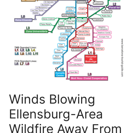
Winds Blowing
Ellensburg-Area
Wildfire Away From