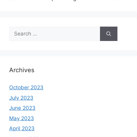
Search
for:
Archives
October 2023
July 2023
June 2023
May 2023
April 2023