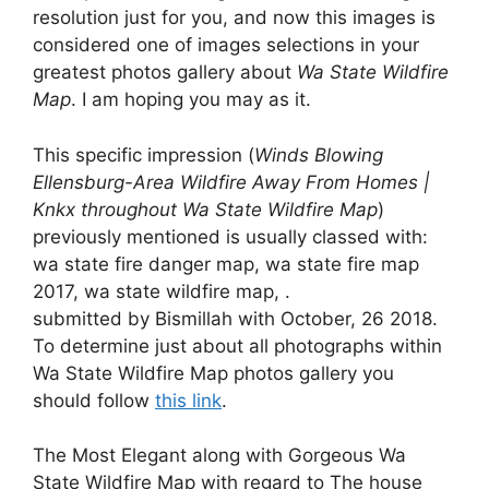
resolution just for you, and now this images is
considered one of images selections in your
greatest photos gallery about
Wa State Wildfire
Map
. I am hoping you may as it.
This specific impression (
Winds Blowing
Ellensburg-Area Wildfire Away From Homes |
Knkx throughout Wa State Wildfire Map
)
previously mentioned is usually classed with:
wa state fire danger map, wa state fire map
2017, wa state wildfire map, .
submitted by Bismillah with October, 26 2018.
To determine just about all photographs within
Wa State Wildfire Map photos gallery you
should follow
this link
.
The Most Elegant along with Gorgeous Wa
State Wildfire Map with regard to The house