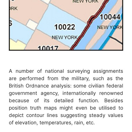
A number of national surveying assignments
are performed from the military, such as the
British Ordnance analysis: some civilian federal
government agency, internationally renowned
because of its detailed function. Besides
position truth maps might even be utilised to
depict contour lines suggesting steady values
of elevation, temperatures, rain, etc.