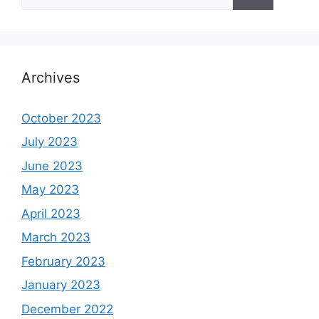
for:
Archives
October 2023
July 2023
June 2023
May 2023
April 2023
March 2023
February 2023
January 2023
December 2022