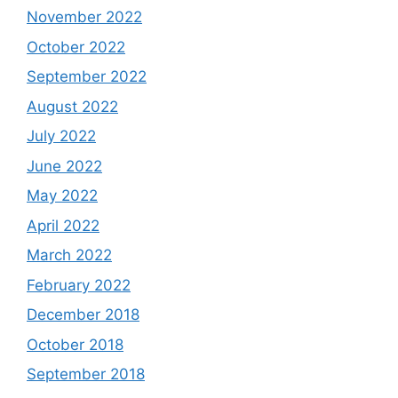
November 2022
October 2022
September 2022
August 2022
July 2022
June 2022
May 2022
April 2022
March 2022
February 2022
December 2018
October 2018
September 2018