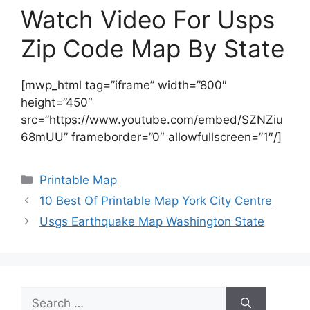
Watch Video For Usps
Zip Code Map By State
[mwp_html tag=”iframe” width=”800″
height=”450″
src=”https://www.youtube.com/embed/SZNZiu
68mUU” frameborder=”0″ allowfullscreen=”1″/]
Categories
Printable Map
10 Best Of Printable Map York City Centre
Usgs Earthquake Map Washington State
Search