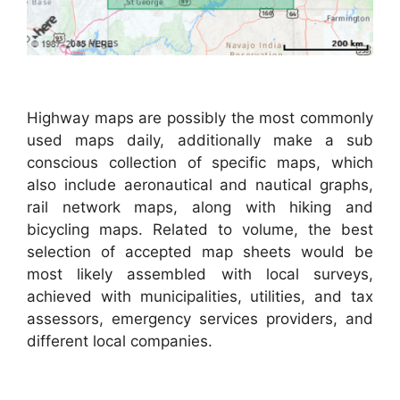
Highway maps are possibly the most commonly
used maps daily, additionally make a sub
conscious collection of specific maps, which
also include aeronautical and nautical graphs,
rail network maps, along with hiking and
bicycling maps. Related to volume, the best
selection of accepted map sheets would be
most likely assembled with local surveys,
achieved with municipalities, utilities, and tax
assessors, emergency services providers, and
different local companies.