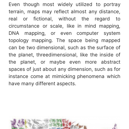
Even though most widely utilized to portray
terrain, maps may reflect almost any distance,
real or fictional, without the regard to
circumstance or scale, like in mind mapping,
DNA mapping, or even computer system
topology mapping. The space being mapped
can be two dimensional, such as the surface of
the planet, threedimensional, like the inside of
the planet, or maybe even more abstract
spaces of just about any dimension, such as for
instance come at mimicking phenomena which
have many different aspects.