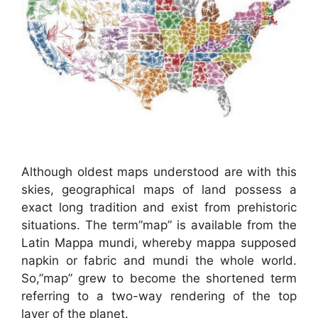
Although oldest maps understood are with this
skies, geographical maps of land possess a
exact long tradition and exist from prehistoric
situations. The term”map” is available from the
Latin Mappa mundi, whereby mappa supposed
napkin or fabric and mundi the whole world.
So,”map” grew to become the shortened term
referring to a two-way rendering of the top
layer of the planet.