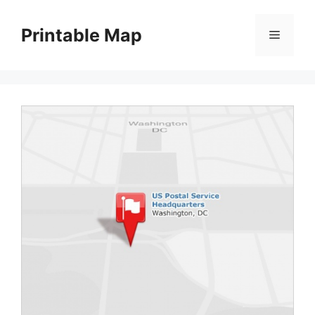
Skip
to
Printable Map
Menu
content