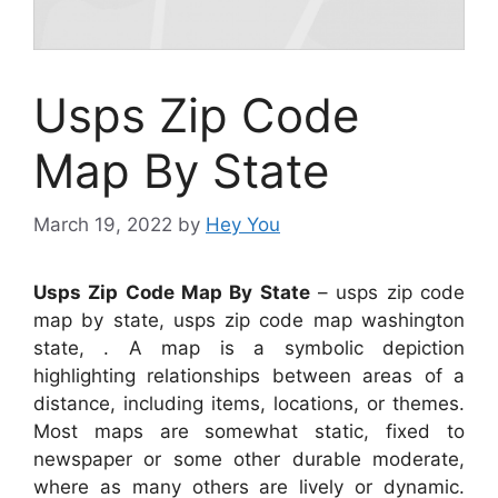
Usps Zip Code
Map By State
March 19, 2022
by
Hey You
Usps Zip Code Map By State
– usps zip code
map by state, usps zip code map washington
state, . A map is a symbolic depiction
highlighting relationships between areas of a
distance, including items, locations, or themes.
Most maps are somewhat static, fixed to
newspaper or some other durable moderate,
where as many others are lively or dynamic.