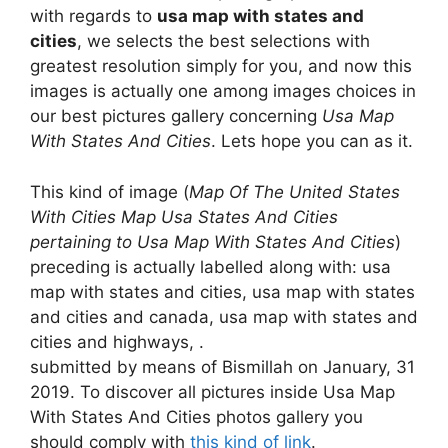
with regards to
usa map with states and
cities
, we selects the best selections with
greatest resolution simply for you, and now this
images is actually one among images choices in
our best pictures gallery concerning
Usa Map
With States And Cities
. Lets hope you can as it.
This kind of image (
Map Of The United States
With Cities Map Usa States And Cities
pertaining to Usa Map With States And Cities
)
preceding is actually labelled along with: usa
map with states and cities, usa map with states
and cities and canada, usa map with states and
cities and highways, .
submitted by means of Bismillah on January, 31
2019. To discover all pictures inside Usa Map
With States And Cities photos gallery you
should comply with
this kind of link
.