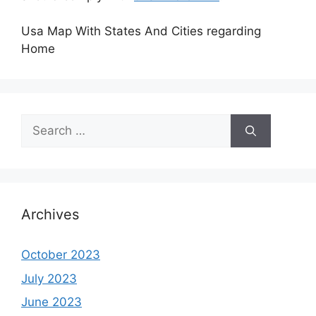
Usa Map With States And Cities regarding
Home
Search
for:
Archives
October 2023
July 2023
June 2023