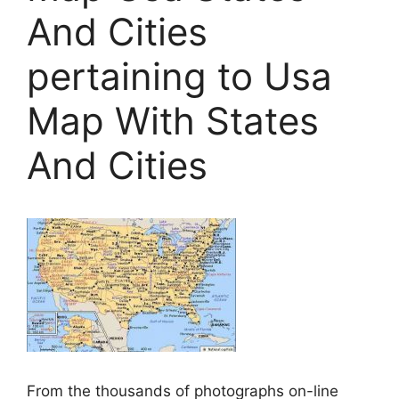
And Cities
pertaining to Usa
Map With States
And Cities
From the thousands of photographs on-line