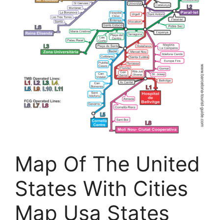
Map Of The United
States With Cities
Map Usa States