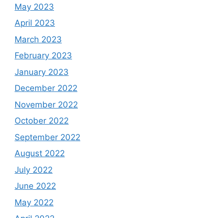
May 2023
April 2023
March 2023
February 2023
January 2023
December 2022
November 2022
October 2022
September 2022
August 2022
July 2022
June 2022
May 2022