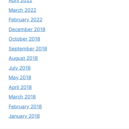
April 2022
March 2022
February 2022
December 2018
October 2018
September 2018
August 2018
July 2018
May 2018
April 2018
March 2018
February 2018
January 2018