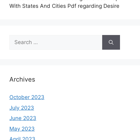
With States And Cities Pdf regarding Desire
Search
for:
Archives
October 2023
July 2023
June 2023
May 2023
April 2023