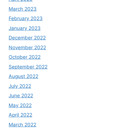
March 2023
February 2023
January 2023
December 2022
November 2022
October 2022
September 2022
August 2022
July 2022
June 2022
May 2022
April 2022
March 2022