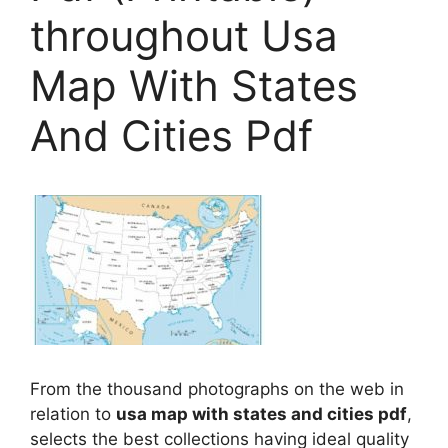
throughout Usa
Map With States
And Cities Pdf
From the thousand photographs on the web in
relation to
usa map with states and cities pdf
,
selects the best collections having ideal quality