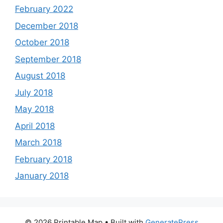
February 2022
December 2018
October 2018
September 2018
August 2018
July 2018
May 2018
April 2018
March 2018
February 2018
January 2018
© 2026 Printable Map
• Built with
GeneratePress