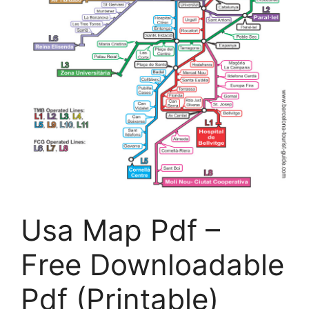
Usa Map Pdf –
Free Downloadable
Pdf (Printable)