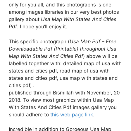
only for you all, and this photographs is one
among images libraries in our very best photos
gallery about
Usa Map With States And Cities
Pdf
. I hope you’ll enjoy it.
This specific photograph (
Usa Map Pdf – Free
Downloadable Pdf (Printable) throughout Usa
Map With States And Cities Pdf
) above will be
labelled together with: detailed map of usa with
states and cities pdf, road map of usa with
states and cities pdf, usa map with states and
cities pdf, .
published through Bismillah with November, 20
2018. To view most graphics within Usa Map
With States And Cities Pdf images gallery you
should adhere to
this web page link
.
Incredible in addition to Gorgeous Usa Map