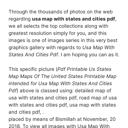
Through the thousands of photos on the web
regarding
usa map with states and cities pdf
,
we all selects the top collections along with
greatest resolution simply for you, and this
images is one of images series in this very best
graphics gallery with regards to
Usa Map With
States And Cities Pdf
. I am hoping you can as it.
This specific picture (
Pdf Printable Us States
Map Maps Of The United States Printable Map
intended for Usa Map With States And Cities
Pdf
) above is classed using: detailed map of
usa with states and cities pdf, road map of usa
with states and cities pdf, usa map with states
and cities pdf, .
placed by means of Bismillah at November, 20
2018. To view all images with Usa Map With