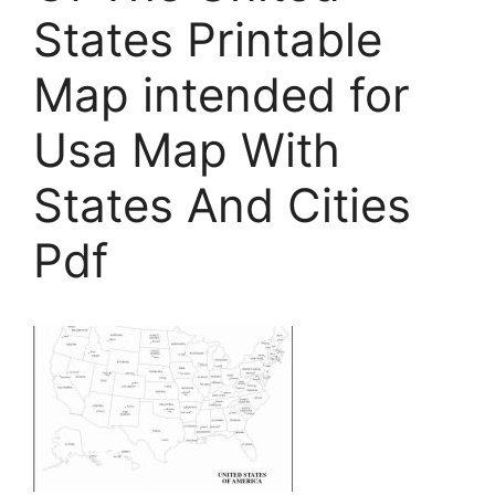
States Printable
Map intended for
Usa Map With
States And Cities
Pdf