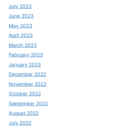
July 2023
June 2023
May 2023
April 2023
March 2023
February 2023
January 2023
December 2022
November 2022
October 2022
September 2022
August 2022
July 2022