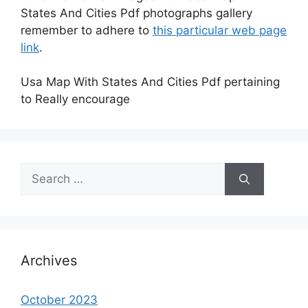
States And Cities Pdf photographs gallery
remember to adhere to
this particular web page
link
.
Usa Map With States And Cities Pdf pertaining
to Really encourage
Search
for:
Archives
October 2023