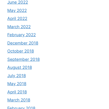
June 2022
May 2022
April 2022
March 2022
February 2022
December 2018
October 2018
September 2018
August 2018
July 2018
May 2018
April 2018
March 2018
February 2018