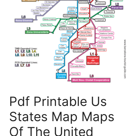
Pdf Printable Us
States Map Maps
Of The United