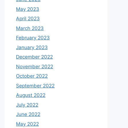
May 2023
April 2023
March 2023
February 2023
January 2023
December 2022
November 2022
October 2022
September 2022
August 2022
July 2022
June 2022
May 2022