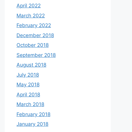
April 2022
March 2022
February 2022
December 2018
October 2018
September 2018
August 2018
July 2018
May 2018
April 2018
March 2018
February 2018
January 2018