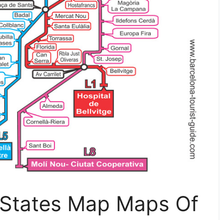
s States Map Maps Of