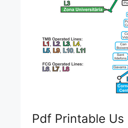
Pdf Printable U