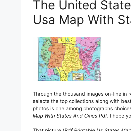
The United State
Usa Map With Sta
Through the thousand images on-line in r
selects the top collections along with bes
photos is one among photographs choices 
Map With States And Cities Pdf
. I hope yo
That picture (
Pdf Printable Us States Map