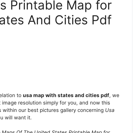
s Printable Map for
tes And Cities Pdf
elation to
usa map with states and cities pdf
, we
t image resolution simply for you, and now this
within our best pictures gallery concerning
Usa
u will want it.
 Maps Of The United States Printable Map for