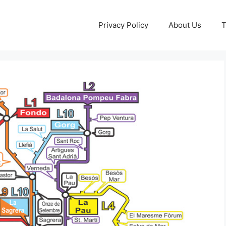
Privacy Policy
About Us
T