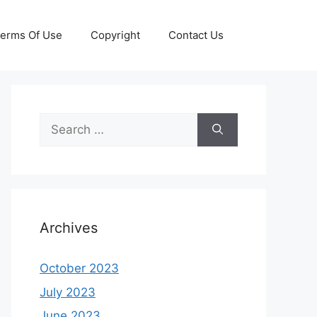
erms Of Use
Copyright
Contact Us
Search
for:
Archives
October 2023
July 2023
June 2023