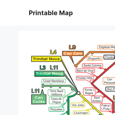
Skip
to
Printable Map
content