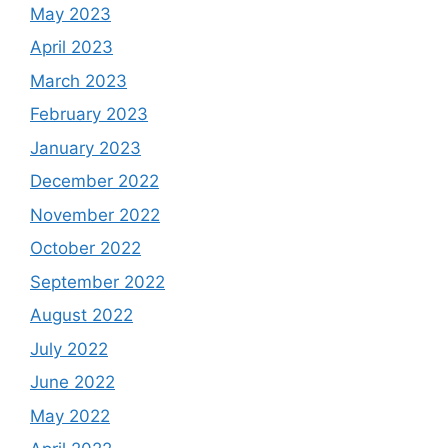
May 2023
April 2023
March 2023
February 2023
January 2023
December 2022
November 2022
October 2022
September 2022
August 2022
July 2022
June 2022
May 2022