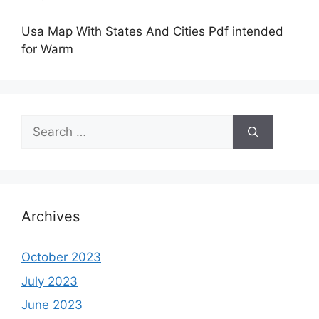
Usa Map With States And Cities Pdf intended
for Warm
Search
for:
Archives
October 2023
July 2023
June 2023