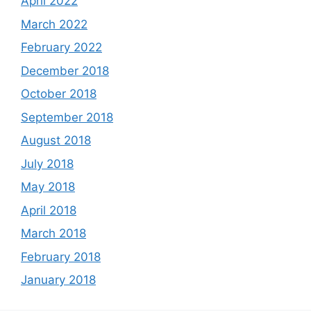
April 2022
March 2022
February 2022
December 2018
October 2018
September 2018
August 2018
July 2018
May 2018
April 2018
March 2018
February 2018
January 2018