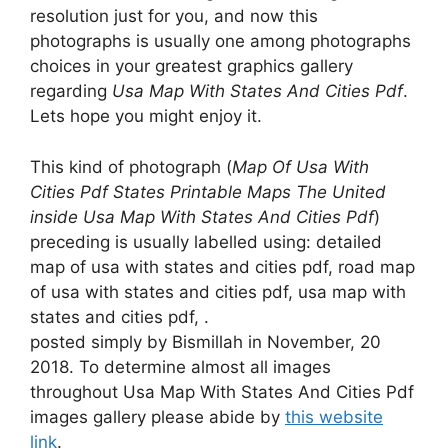
resolution just for you, and now this
photographs is usually one among photographs
choices in your greatest graphics gallery
regarding
Usa Map With States And Cities Pdf
.
Lets hope you might enjoy it.
This kind of photograph (
Map Of Usa With
Cities Pdf States Printable Maps The United
inside Usa Map With States And Cities Pdf
)
preceding is usually labelled using: detailed
map of usa with states and cities pdf, road map
of usa with states and cities pdf, usa map with
states and cities pdf, .
posted simply by Bismillah in November, 20
2018. To determine almost all images
throughout Usa Map With States And Cities Pdf
images gallery please abide by
this website
link
.