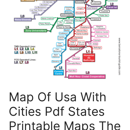
Map Of Usa With
Cities Pdf States
Printable Maps The