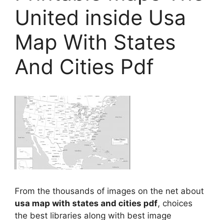
United inside Usa
Map With States
And Cities Pdf
From the thousands of images on the net about
usa map with states and cities pdf
, choices
the best libraries along with best image