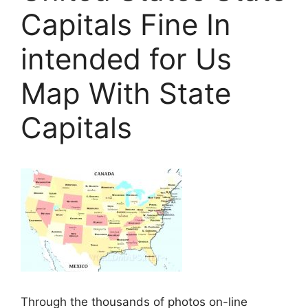
Capitals Fine In
intended for Us
Map With State
Capitals
Through the thousands of photos on-line