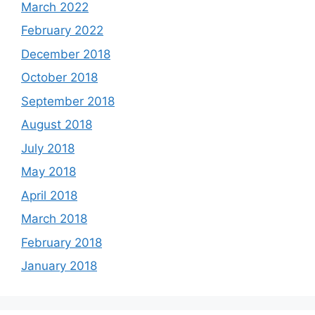
March 2022
February 2022
December 2018
October 2018
September 2018
August 2018
July 2018
May 2018
April 2018
March 2018
February 2018
January 2018