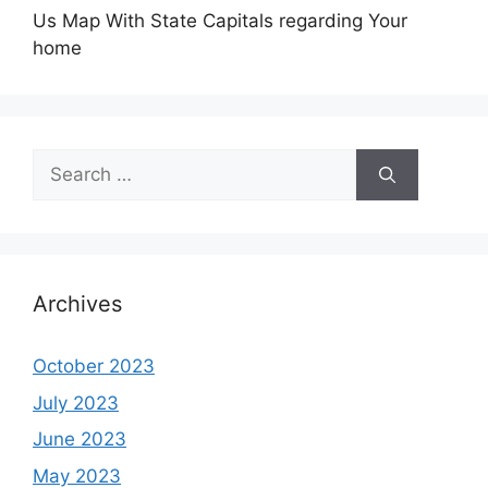
Us Map With State Capitals regarding Your
home
Search
for:
Archives
October 2023
July 2023
June 2023
May 2023