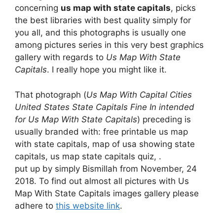
concerning
us map with state capitals
, picks
the best libraries with best quality simply for
you all, and this photographs is usually one
among pictures series in this very best graphics
gallery with regards to
Us Map With State
Capitals
. I really hope you might like it.
That photograph (
Us Map With Capital Cities
United States State Capitals Fine In intended
for Us Map With State Capitals
) preceding is
usually branded with: free printable us map
with state capitals, map of usa showing state
capitals, us map state capitals quiz, .
put up by simply Bismillah from November, 24
2018. To find out almost all pictures with Us
Map With State Capitals images gallery please
adhere to
this website link
.