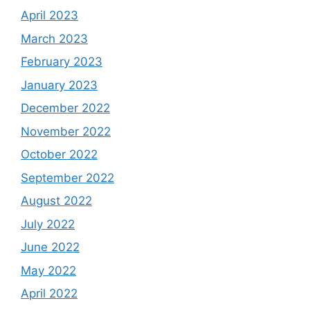
April 2023
March 2023
February 2023
January 2023
December 2022
November 2022
October 2022
September 2022
August 2022
July 2022
June 2022
May 2022
April 2022