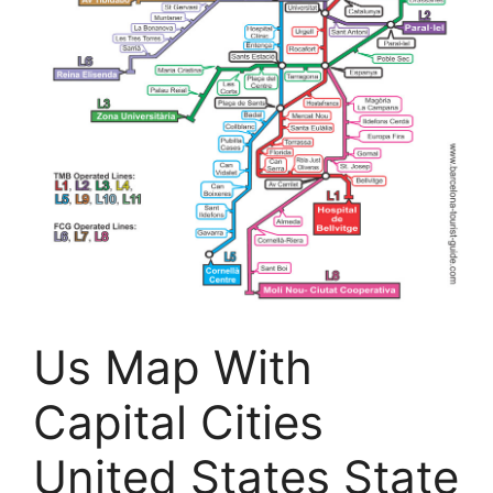
Us Map With
Capital Cities
United States State