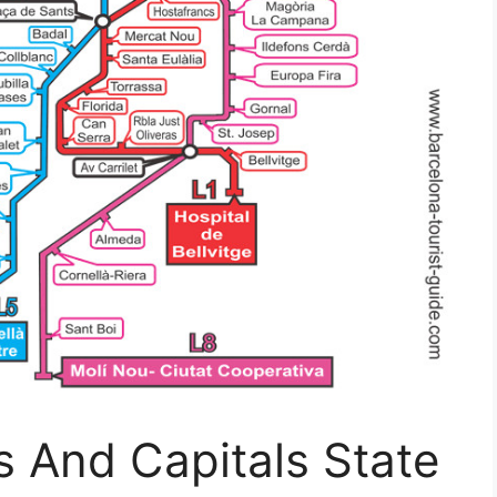
 And Capitals State