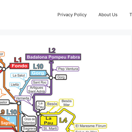
Privacy Policy
About Us
T