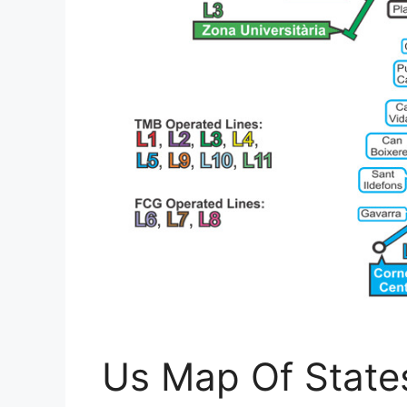
Us Map Of States