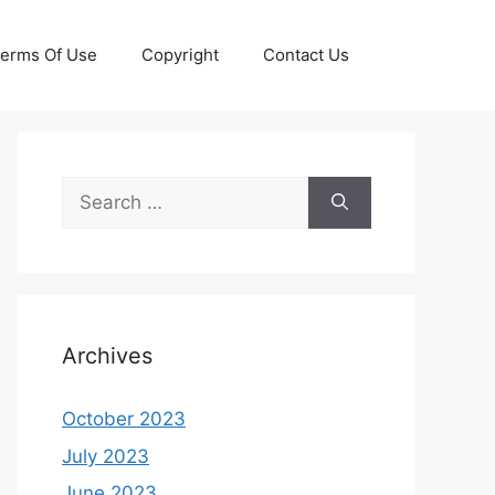
erms Of Use
Copyright
Contact Us
Search
for:
Archives
October 2023
July 2023
June 2023