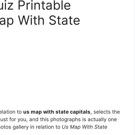
iz Printable
ap With State
elation to
us map with state capitals
, selects the
just for you, and this photographs is actually one
otos gallery in relation to
Us Map With State