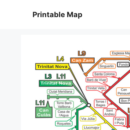
Skip
to
Printable Map
content