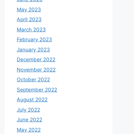
May 2023
April 2023
March 2023
February 2023
January 2023
December 2022
November 2022
October 2022
September 2022
August 2022
July 2022
June 2022
May 2022