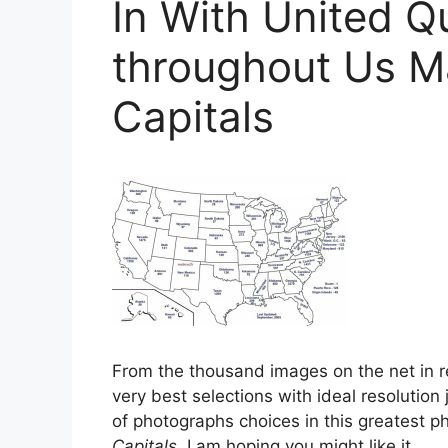
In With United Qu
throughout Us M
Capitals
From the thousand images on the net in r
very best selections with ideal resolution 
of photographs choices in this greatest ph
Capitals
. I am hoping you might like it.