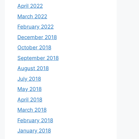
April 2022
March 2022
February 2022
December 2018
October 2018
September 2018
August 2018
July 2018
May 2018
April 2018
March 2018
February 2018
January 2018