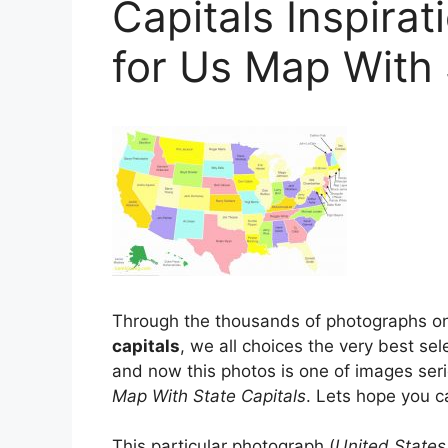
Capitals Inspira
for Us Map With 
Through the thousands of photographs on 
capitals
, we all choices the very best sel
and now this photos is one of images ser
Map With State Capitals
. Lets hope you ca
This particular photograph (
United States