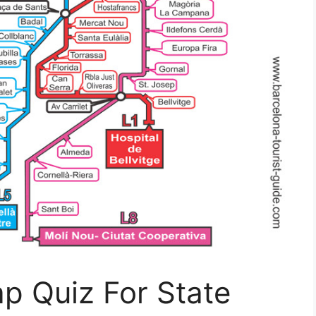
p Quiz For State