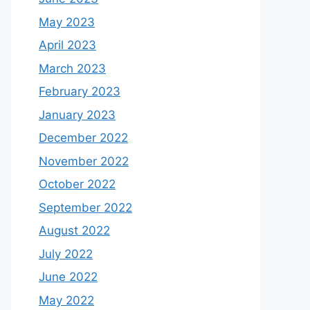
May 2023
April 2023
March 2023
February 2023
January 2023
December 2022
November 2022
October 2022
September 2022
August 2022
July 2022
June 2022
May 2022