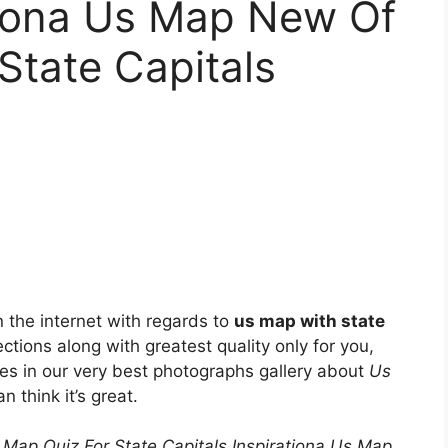
tiona Us Map New Of
State Capitals
the internet with regards to
us map with state
ections along with greatest quality only for you,
ies in our very best photographs gallery about
Us
n think it’s great.
 Map Quiz For State Capitals Inspirationa Us Map