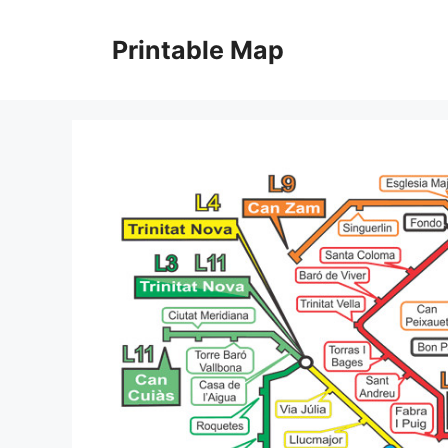
Skip
to
Printable Map
content