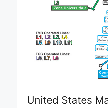
United States Ma