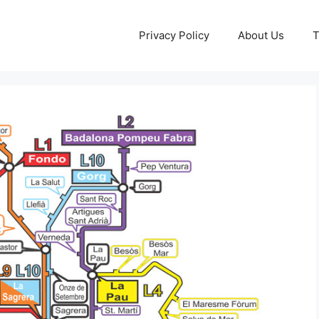
Privacy Policy
About Us
T