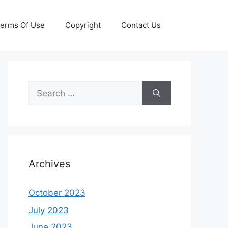
erms Of Use
Copyright
Contact Us
Search
for:
Archives
October 2023
July 2023
June 2023