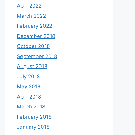
April 2022
March 2022
February 2022
December 2018
October 2018
September 2018
August 2018
July 2018
May 2018
April 2018
March 2018
February 2018
January 2018