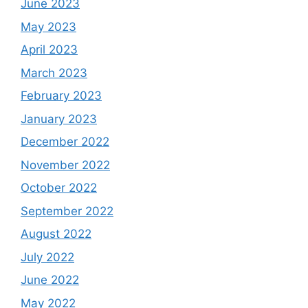
June 2023
May 2023
April 2023
March 2023
February 2023
January 2023
December 2022
November 2022
October 2022
September 2022
August 2022
July 2022
June 2022
May 2022