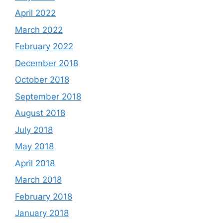
April 2022
March 2022
February 2022
December 2018
October 2018
September 2018
August 2018
July 2018
May 2018
April 2018
March 2018
February 2018
January 2018