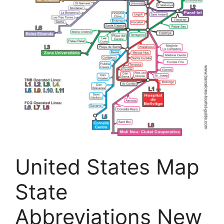
United States Map
State
Abbreviations New