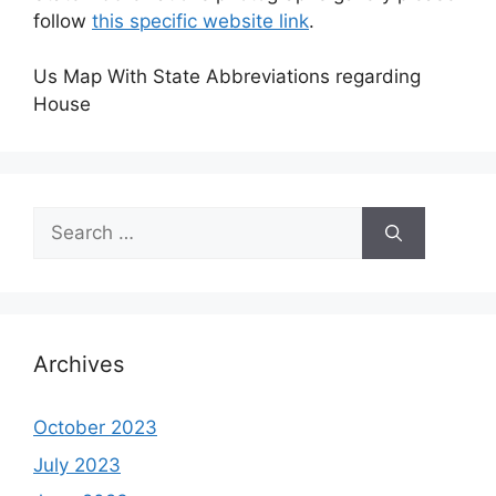
follow
this specific website link
.
Us Map With State Abbreviations regarding
House
Search
for:
Archives
October 2023
July 2023