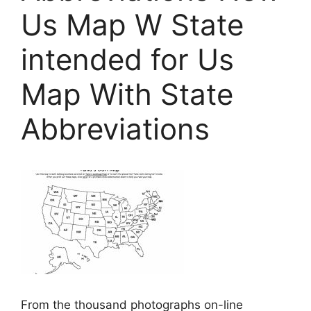
Us Map W State
intended for Us
Map With State
Abbreviations
From the thousand photographs on-line