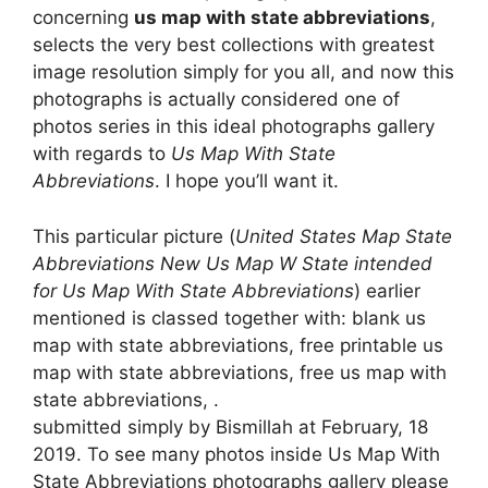
concerning
us map with state abbreviations
,
selects the very best collections with greatest
image resolution simply for you all, and now this
photographs is actually considered one of
photos series in this ideal photographs gallery
with regards to
Us Map With State
Abbreviations
. I hope you’ll want it.
This particular picture (
United States Map State
Abbreviations New Us Map W State intended
for Us Map With State Abbreviations
) earlier
mentioned is classed together with: blank us
map with state abbreviations, free printable us
map with state abbreviations, free us map with
state abbreviations, .
submitted simply by Bismillah at February, 18
2019. To see many photos inside Us Map With
State Abbreviations photographs gallery please