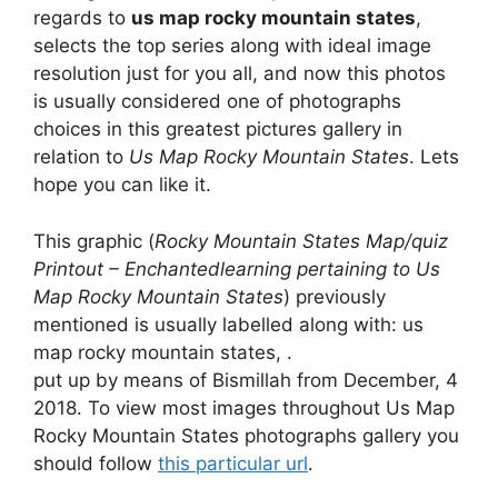
regards to
us map rocky mountain states
,
selects the top series along with ideal image
resolution just for you all, and now this photos
is usually considered one of photographs
choices in this greatest pictures gallery in
relation to
Us Map Rocky Mountain States
. Lets
hope you can like it.
This graphic (
Rocky Mountain States Map/quiz
Printout – Enchantedlearning pertaining to Us
Map Rocky Mountain States
) previously
mentioned is usually labelled along with: us
map rocky mountain states, .
put up by means of Bismillah from December, 4
2018. To view most images throughout Us Map
Rocky Mountain States photographs gallery you
should follow
this particular url
.