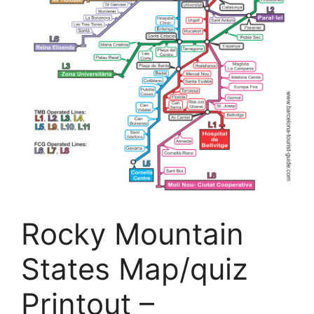
Rocky Mountain
States Map/quiz
Printout –