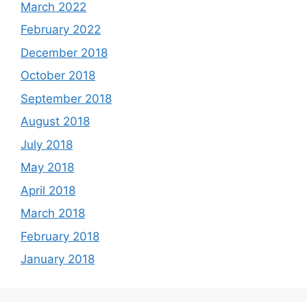
March 2022
February 2022
December 2018
October 2018
September 2018
August 2018
July 2018
May 2018
April 2018
March 2018
February 2018
January 2018