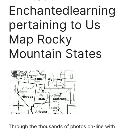
Enchantedlearning
pertaining to Us
Map Rocky
Mountain States
Through the thousands of photos on-line with