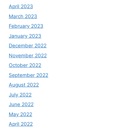
April 2023
March 2023
February 2023
January 2023
December 2022
November 2022
October 2022
September 2022
August 2022
July 2022
June 2022
May 2022
April 2022