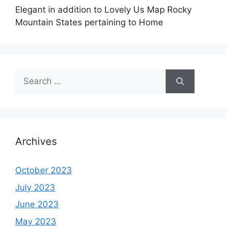
Elegant in addition to Lovely Us Map Rocky
Mountain States pertaining to Home
Search
for:
Archives
October 2023
July 2023
June 2023
May 2023