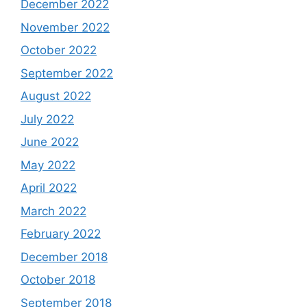
December 2022
November 2022
October 2022
September 2022
August 2022
July 2022
June 2022
May 2022
April 2022
March 2022
February 2022
December 2018
October 2018
September 2018