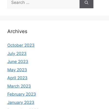
for:
Archives
October 2023
July 2023
June 2023
May 2023
April 2023
March 2023
February 2023
January 2023