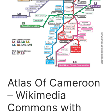
Atlas Of Cameroon
– Wikimedia
Commons with