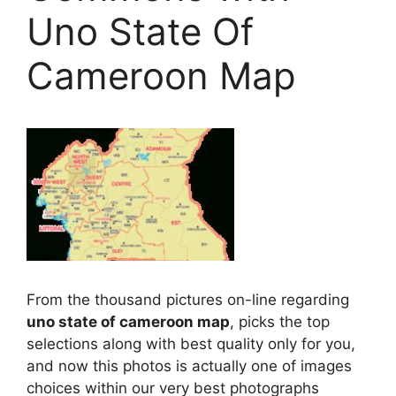
Uno State Of
Cameroon Map
From the thousand pictures on-line regarding
uno state of cameroon map
, picks the top
selections along with best quality only for you,
and now this photos is actually one of images
choices within our very best photographs