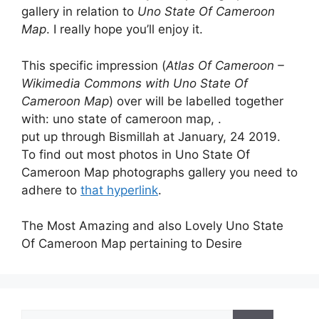
gallery in relation to
Uno State Of Cameroon
Map
. I really hope you’ll enjoy it.
This specific impression (
Atlas Of Cameroon –
Wikimedia Commons with Uno State Of
Cameroon Map
) over will be labelled together
with: uno state of cameroon map, .
put up through Bismillah at January, 24 2019.
To find out most photos in Uno State Of
Cameroon Map photographs gallery you need to
adhere to
that hyperlink
.
The Most Amazing and also Lovely Uno State
Of Cameroon Map pertaining to Desire
Search