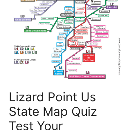
Lizard Point Us
State Map Quiz
Test Your