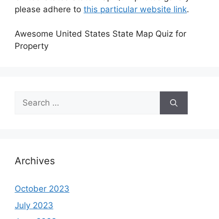
please adhere to
this particular website link
.
Awesome United States State Map Quiz for
Property
Search
for:
Archives
October 2023
July 2023