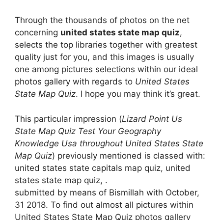
Through the thousands of photos on the net
concerning
united states state map quiz
,
selects the top libraries together with greatest
quality just for you, and this images is usually
one among pictures selections within our ideal
photos gallery with regards to
United States
State Map Quiz
. I hope you may think it’s great.
This particular impression (
Lizard Point Us
State Map Quiz Test Your Geography
Knowledge Usa throughout United States State
Map Quiz
) previously mentioned is classed with:
united states state capitals map quiz, united
states state map quiz, .
submitted by means of Bismillah with October,
31 2018. To find out almost all pictures within
United States State Map Quiz photos gallery