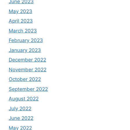
June 2023
May 2023
April 2023
March 2023
February 2023
January 2023
December 2022
November 2022
October 2022
September 2022
August 2022
July 2022
June 2022
May 2022