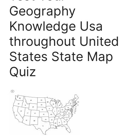
Geography
Knowledge Usa
throughout United
States State Map
Quiz