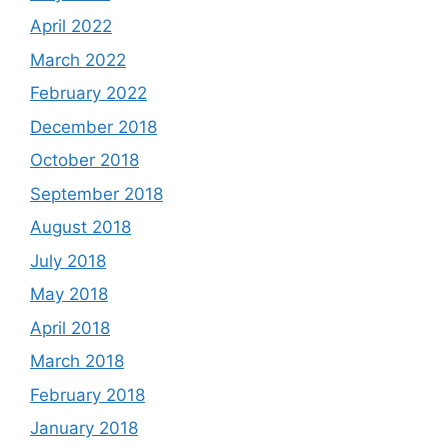
April 2022
March 2022
February 2022
December 2018
October 2018
September 2018
August 2018
July 2018
May 2018
April 2018
March 2018
February 2018
January 2018