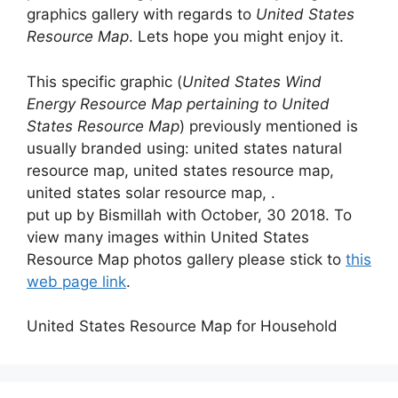
graphics gallery with regards to
United States
Resource Map
. Lets hope you might enjoy it.
This specific graphic (
United States Wind
Energy Resource Map pertaining to United
States Resource Map
) previously mentioned is
usually branded using: united states natural
resource map, united states resource map,
united states solar resource map, .
put up by Bismillah with October, 30 2018. To
view many images within United States
Resource Map photos gallery please stick to
this
web page link
.
United States Resource Map for Household