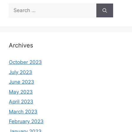
Search
for:
Archives
October 2023
July 2023
June 2023
May 2023
April 2023
March 2023
February 2023
January 2023