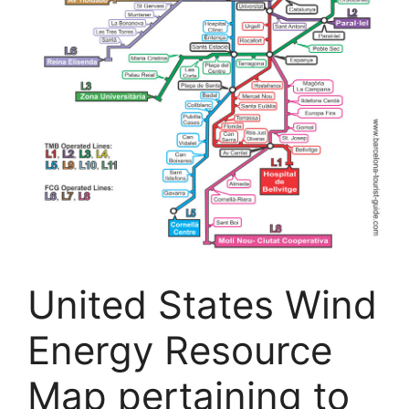
United States Wind
Energy Resource
Map pertaining to