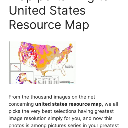
United States
Resource Map
From the thousand images on the net
concerning
united states resource map
, we all
picks the very best selections having greatest
image resolution simply for you, and now this
photos is among pictures series in your greatest