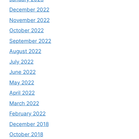
December 2022
November 2022
October 2022
September 2022
August 2022
July 2022
June 2022
May 2022
April 2022
March 2022
February 2022
December 2018
October 2018