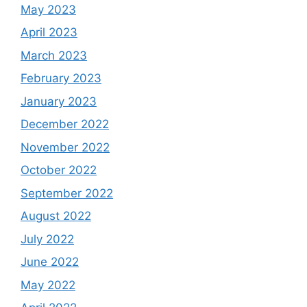
May 2023
April 2023
March 2023
February 2023
January 2023
December 2022
November 2022
October 2022
September 2022
August 2022
July 2022
June 2022
May 2022