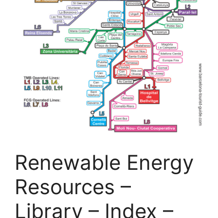
Renewable Energy
Resources –
Library – Index –