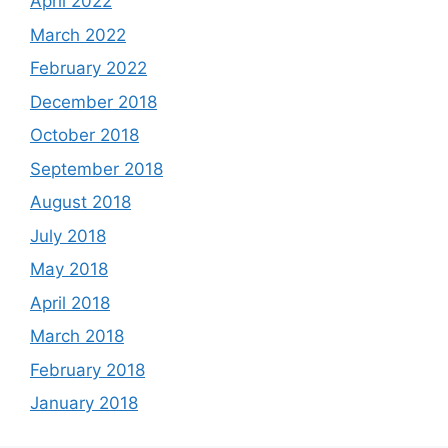
April 2022
March 2022
February 2022
December 2018
October 2018
September 2018
August 2018
July 2018
May 2018
April 2018
March 2018
February 2018
January 2018