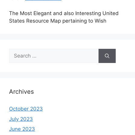
The Most Elegant and also Interesting United
States Resource Map pertaining to Wish
Search
for:
Archives
October 2023
July 2023
June 2023