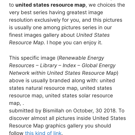
to
united states resource map
, we choices the
very best series having greatest image
resolution exclusively for you, and this pictures
is usually one among pictures series in our
finest images gallery about
United States
Resource Map
. I hope you can enjoy it.
This specific image (
Renewable Energy
Resources – Library – Index – Global Energy
Network within United States Resource Map
)
above is usually branded along with: united
states natural resource map, united states
resource map, united states solar resource
map, .
submitted by Bismillah on October, 30 2018. To
discover almost all pictures inside United States
Resource Map graphics gallery you should
follow
this kind of link
.