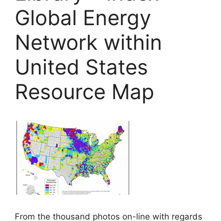
Global Energy
Network within
United States
Resource Map
From the thousand photos on-line with regards