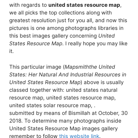
with regards to
united states resource map
,
we all picks the top collections along with
greatest resolution just for you all, and now this
pictures is one among photographs libraries in
this best images gallery concerning
United
States Resource Map
. I really hope you may like
it.
This particular image (
Mapsmiththe United
States: Her Natural And Industrial Resources in
United States Resource Map
) above is usually
classed together with: united states natural
resource map, united states resource map,
united states solar resource map, .
submitted by means of Bismillah at October, 30
2018. To determine many photographs inside
United States Resource Map images gallery
remember to follow
this website link
.