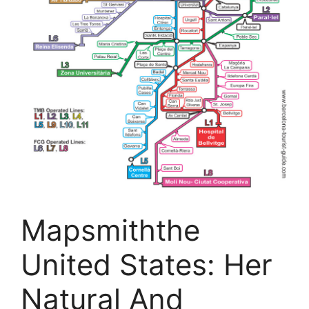
Mapsmiththe
United States: Her
Natural And