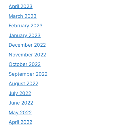
April 2023
March 2023
February 2023
January 2023
December 2022
November 2022
October 2022
September 2022
August 2022
July 2022
June 2022
May 2022
April 2022