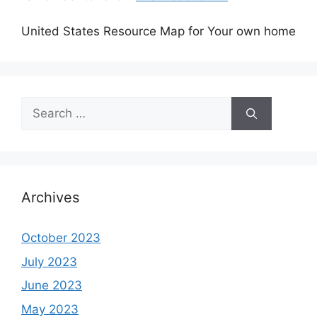
United States Resource Map for Your own home
Search
for:
Archives
October 2023
July 2023
June 2023
May 2023