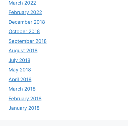
March 2022
February 2022
December 2018
October 2018
September 2018
August 2018
July 2018
May 2018
April 2018
March 2018
February 2018
January 2018