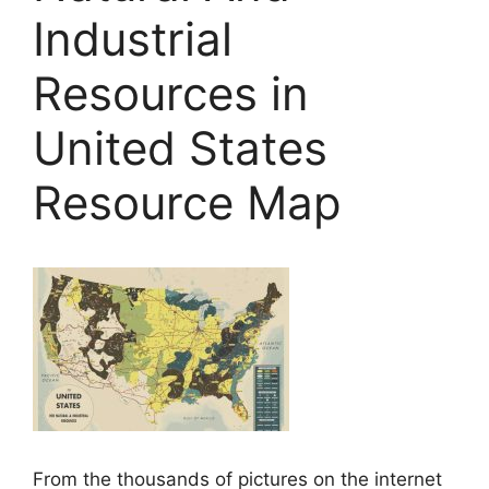
Industrial
Resources in
United States
Resource Map
From the thousands of pictures on the internet