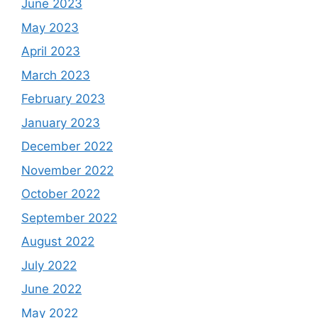
June 2023
May 2023
April 2023
March 2023
February 2023
January 2023
December 2022
November 2022
October 2022
September 2022
August 2022
July 2022
June 2022
May 2022