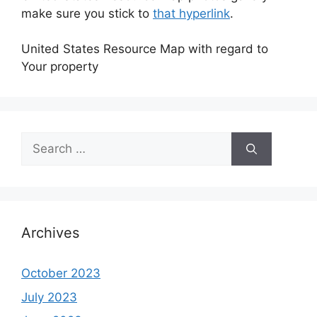
make sure you stick to
that hyperlink
.
United States Resource Map with regard to
Your property
Search
for:
Archives
October 2023
July 2023