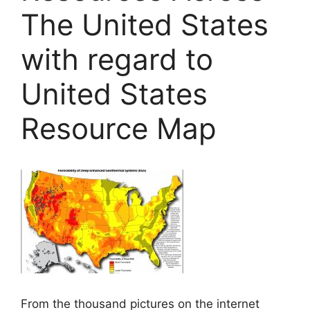
The United States
with regard to
United States
Resource Map
From the thousand pictures on the internet