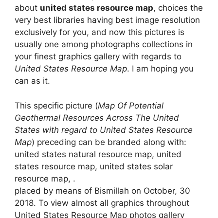
about
united states resource map
, choices the
very best libraries having best image resolution
exclusively for you, and now this pictures is
usually one among photographs collections in
your finest graphics gallery with regards to
United States Resource Map
. I am hoping you
can as it.
This specific picture (
Map Of Potential
Geothermal Resources Across The United
States with regard to United States Resource
Map
) preceding can be branded along with:
united states natural resource map, united
states resource map, united states solar
resource map, .
placed by means of Bismillah on October, 30
2018. To view almost all graphics throughout
United States Resource Map photos gallery