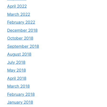
April 2022
March 2022
February 2022
December 2018
October 2018
September 2018
August 2018
July 2018
May 2018
April 2018
March 2018
February 2018
January 2018