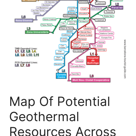
Map Of Potential
Geothermal
Resources Across