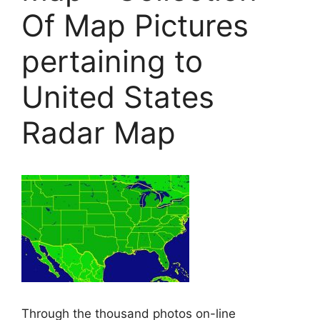
Of Map Pictures
pertaining to
United States
Radar Map
Through the thousand photos on-line