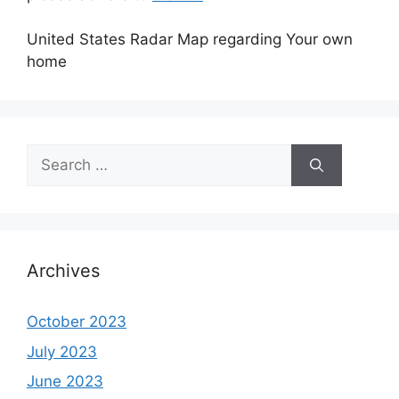
United States Radar Map regarding Your own
home
Search
for:
Archives
October 2023
July 2023
June 2023