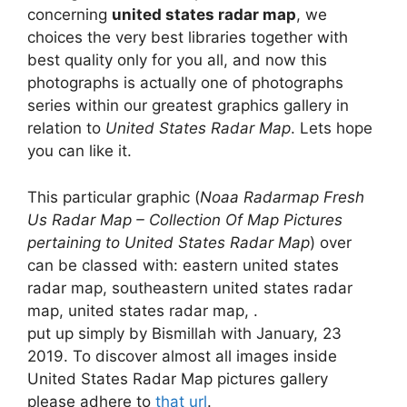
concerning
united states radar map
, we
choices the very best libraries together with
best quality only for you all, and now this
photographs is actually one of photographs
series within our greatest graphics gallery in
relation to
United States Radar Map
. Lets hope
you can like it.
This particular graphic (
Noaa Radarmap Fresh
Us Radar Map – Collection Of Map Pictures
pertaining to United States Radar Map
) over
can be classed with: eastern united states
radar map, southeastern united states radar
map, united states radar map, .
put up simply by Bismillah with January, 23
2019. To discover almost all images inside
United States Radar Map pictures gallery
please adhere to
that url
.