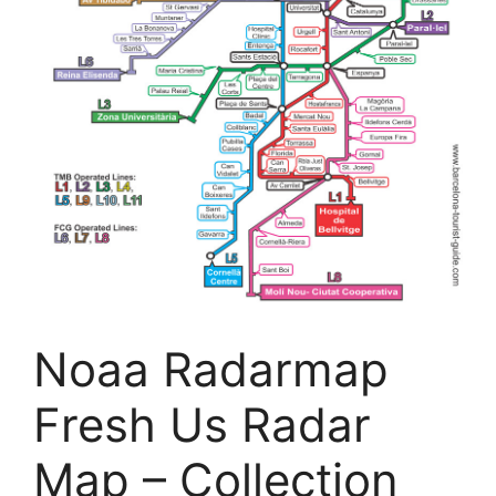
Noaa Radarmap
Fresh Us Radar
Map – Collection