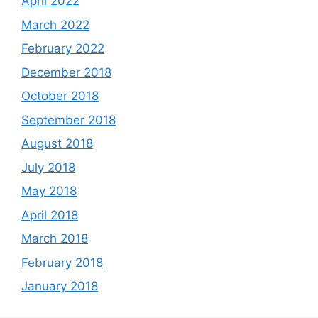
April 2022
March 2022
February 2022
December 2018
October 2018
September 2018
August 2018
July 2018
May 2018
April 2018
March 2018
February 2018
January 2018