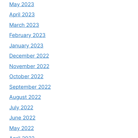
May 2023
April 2023
March 2023
February 2023
January 2023
December 2022
November 2022
October 2022
September 2022
August 2022
July 2022
June 2022
May 2022