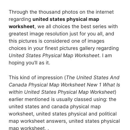
Through the thousand photos on the internet
regarding
united states physical map
worksheet
, we all choices the best series with
greatest image resolution just for you all, and
this pictures is considered one of images
choices in your finest pictures gallery regarding
United States Physical Map Worksheet
. I am
hoping you’ll as it.
This kind of impression (
The United States And
Canada Physical Map Worksheet New 1 What Is
within United States Physical Map Worksheet
)
earlier mentioned is usually classed using: the
united states and canada physical map
worksheet, united states physical and political
map worksheet answers, united states physical
map worksheet, .