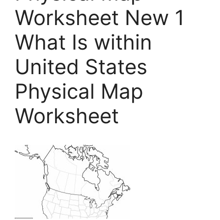
Worksheet New 1
What Is within
United States
Physical Map
Worksheet