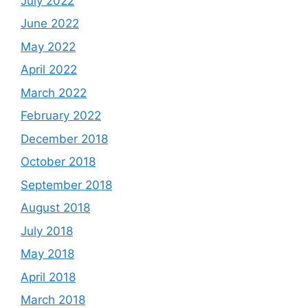
July 2022
June 2022
May 2022
April 2022
March 2022
February 2022
December 2018
October 2018
September 2018
August 2018
July 2018
May 2018
April 2018
March 2018