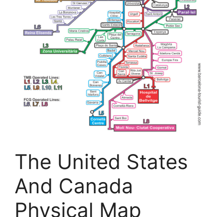
The United States
And Canada
Physical Map