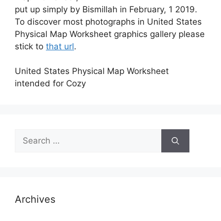
put up simply by Bismillah in February, 1 2019.
To discover most photographs in United States
Physical Map Worksheet graphics gallery please
stick to
that url
.
United States Physical Map Worksheet
intended for Cozy
Search
for:
Archives