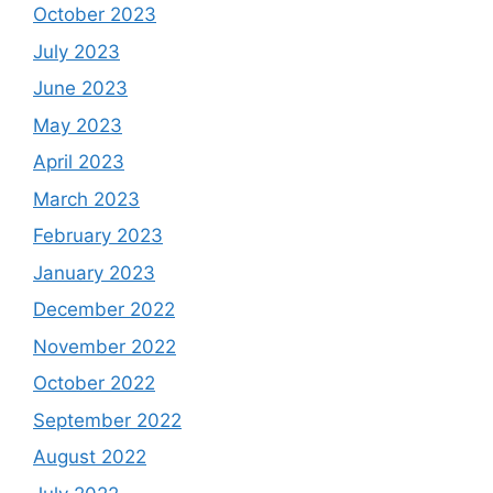
October 2023
July 2023
June 2023
May 2023
April 2023
March 2023
February 2023
January 2023
December 2022
November 2022
October 2022
September 2022
August 2022