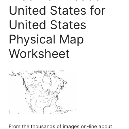
United States for
United States
Physical Map
Worksheet
From the thousands of images on-line about