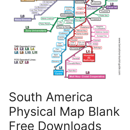
South America
Physical Map Blank
Free Downloads