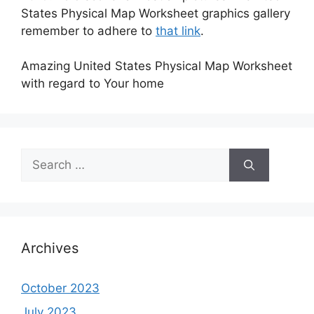
States Physical Map Worksheet graphics gallery
remember to adhere to
that link
.
Amazing United States Physical Map Worksheet
with regard to Your home
Search
for:
Archives
October 2023
July 2023