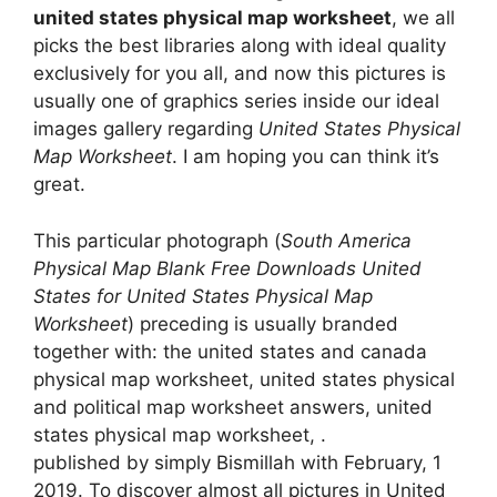
united states physical map worksheet
, we all
picks the best libraries along with ideal quality
exclusively for you all, and now this pictures is
usually one of graphics series inside our ideal
images gallery regarding
United States Physical
Map Worksheet
. I am hoping you can think it’s
great.
This particular photograph (
South America
Physical Map Blank Free Downloads United
States for United States Physical Map
Worksheet
) preceding is usually branded
together with: the united states and canada
physical map worksheet, united states physical
and political map worksheet answers, united
states physical map worksheet, .
published by simply Bismillah with February, 1
2019. To discover almost all pictures in United