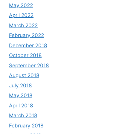
May 2022
April 2022
March 2022
February 2022
December 2018
October 2018
September 2018
August 2018
July 2018
May 2018
April 2018
March 2018
February 2018