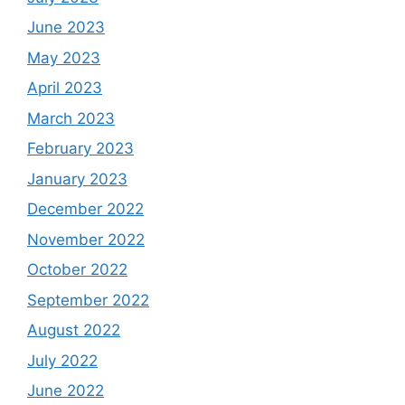
June 2023
May 2023
April 2023
March 2023
February 2023
January 2023
December 2022
November 2022
October 2022
September 2022
August 2022
July 2022
June 2022