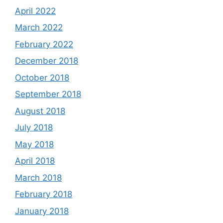
April 2022
March 2022
February 2022
December 2018
October 2018
September 2018
August 2018
July 2018
May 2018
April 2018
March 2018
February 2018
January 2018