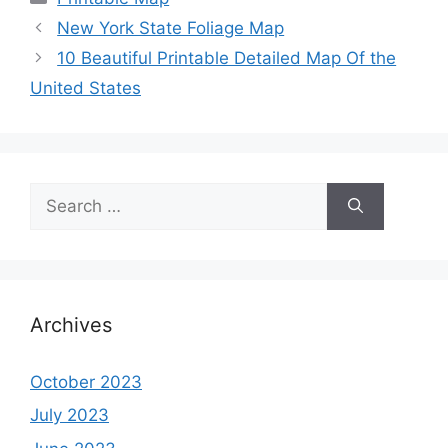
New York State Foliage Map
10 Beautiful Printable Detailed Map Of the
United States
Search
for:
Archives
October 2023
July 2023