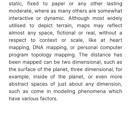
static, fixed to paper or any other lasting
moderate, where as many others are somewhat
interactive or dynamic. Although most widely
utilised to depict terrain, maps may reflect
almost any space, fictional or real, without a
respect to context or scale, like at heart
mapping, DNA mapping, or personal computer
program topology mapping. The distance has
been mapped can be two dimensional, such as
the surface of the planet, three dimensional, for
example, inside of the planet, or even more
abstract spaces of just about any dimension,
such as come in modeling phenomena which
have various factors.