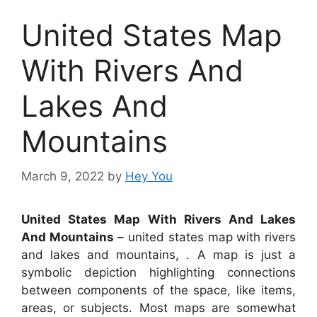
United States Map
With Rivers And
Lakes And
Mountains
March 9, 2022
by
Hey You
United States Map With Rivers And Lakes
And Mountains
– united states map with rivers
and lakes and mountains, . A map is just a
symbolic depiction highlighting connections
between components of the space, like items,
areas, or subjects. Most maps are somewhat