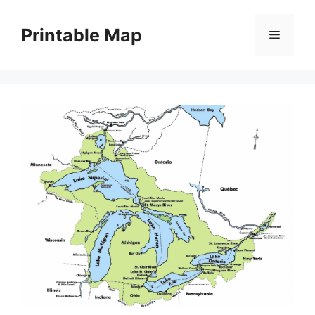
Skip
to
Printable Map
Menu
content