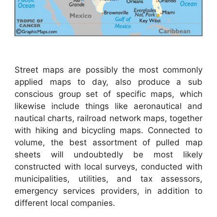
Street maps are possibly the most commonly
applied maps to day, also produce a sub
conscious group set of specific maps, which
likewise include things like aeronautical and
nautical charts, railroad network maps, together
with hiking and bicycling maps. Connected to
volume, the best assortment of pulled map
sheets will undoubtedly be most likely
constructed with local surveys, conducted with
municipalities, utilities, and tax assessors,
emergency services providers, in addition to
different local companies.