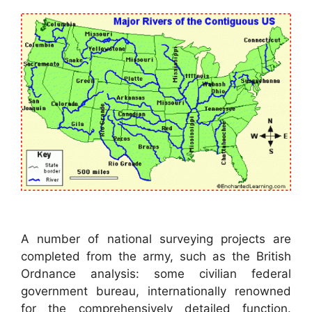
A number of national surveying projects are
completed from the army, such as the British
Ordnance analysis: some civilian federal
government bureau, internationally renowned
for the comprehensively detailed function.