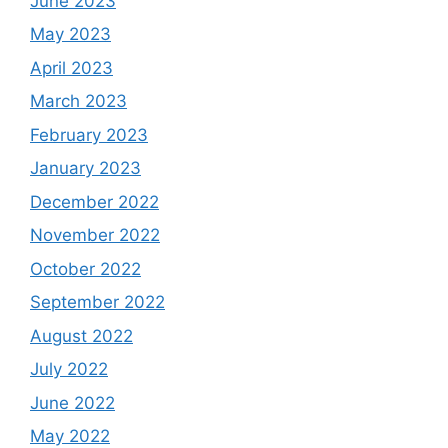
June 2023
May 2023
April 2023
March 2023
February 2023
January 2023
December 2022
November 2022
October 2022
September 2022
August 2022
July 2022
June 2022
May 2022