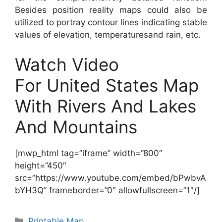
Besides position reality maps could also be
utilized to portray contour lines indicating stable
values of elevation, temperaturesand rain, etc.
Watch Video
For United States Map
With Rivers And Lakes
And Mountains
[mwp_html tag=”iframe” width=”800″
height=”450″
src=”https://www.youtube.com/embed/bPwbvA
bYH3Q” frameborder=”0″ allowfullscreen=”1″/]
Categories
Printable Map