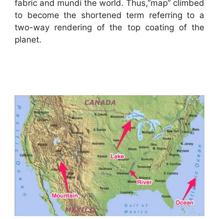
fabric and mundi the world. Thus,”map” climbed
to become the shortened term referring to a
two-way rendering of the top coating of the
planet.