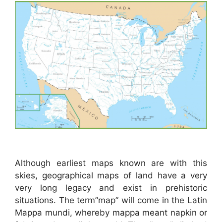
Although earliest maps known are with this
skies, geographical maps of land have a very
very long legacy and exist in prehistoric
situations. The term”map” will come in the Latin
Mappa mundi, whereby mappa meant napkin or