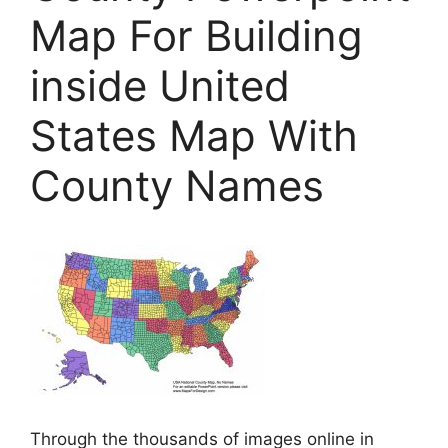
Map For Building
inside United
States Map With
County Names
Through the thousands of images online in