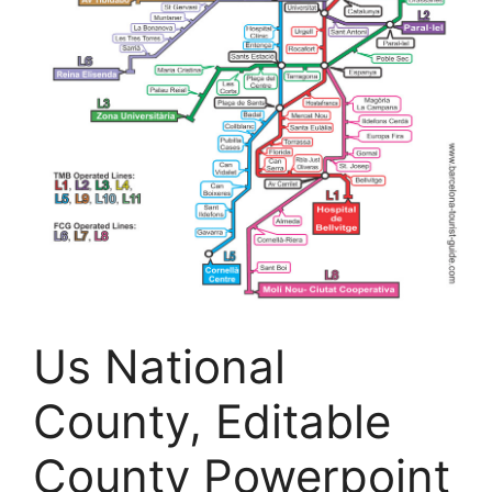
Us National
County, Editable
County Powerpoint