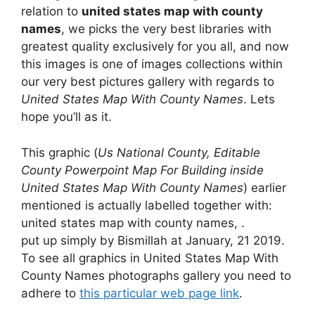
relation to
united states map with county
names
, we picks the very best libraries with
greatest quality exclusively for you all, and now
this images is one of images collections within
our very best pictures gallery with regards to
United States Map With County Names
. Lets
hope you’ll as it.
This graphic (
Us National County, Editable
County Powerpoint Map For Building inside
United States Map With County Names
) earlier
mentioned is actually labelled together with:
united states map with county names, .
put up simply by Bismillah at January, 21 2019.
To see all graphics in United States Map With
County Names photographs gallery you need to
adhere to
this particular web page link
.