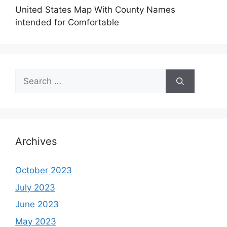
United States Map With County Names
intended for Comfortable
Search
for:
Archives
October 2023
July 2023
June 2023
May 2023