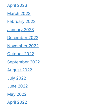
April 2023
March 2023
February 2023
January 2023
December 2022
November 2022
October 2022
September 2022
August 2022
July 2022
June 2022
May 2022
April 2022