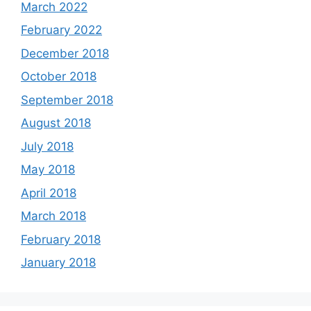
March 2022
February 2022
December 2018
October 2018
September 2018
August 2018
July 2018
May 2018
April 2018
March 2018
February 2018
January 2018