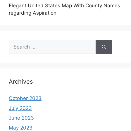
Elegant United States Map With County Names
regarding Aspiration
Search
for:
Archives
October 2023
July 2023
June 2023
May 2023