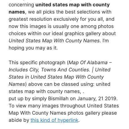
concerning
united states map with county
names
, we all picks the best selections with
greatest resolution exclusively for you all, and
now this images is usually one among photos
choices within our ideal graphics gallery about
United States Map With County Names
. I’m
hoping you may as it.
This specific photograph (
Map Of Alabama –
Includes City, Towns And Counties. | United
States in United States Map With County
Names
) above can be classed using: united
states map with county names, .
put up by simply Bismillah on January, 21 2019.
To view many images throughout United States
Map With County Names photos gallery please
abide by
this kind of hyperlink
.