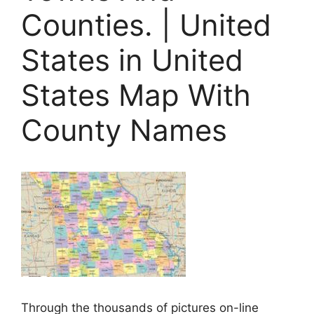
Counties. | United
States in United
States Map With
County Names
Through the thousands of pictures on-line