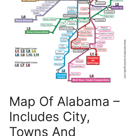
Map Of Alabama –
Includes City,
Towns And