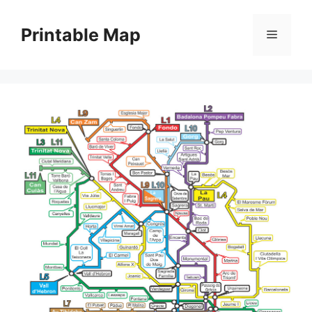
Skip
to
Printable Map
Menu
content