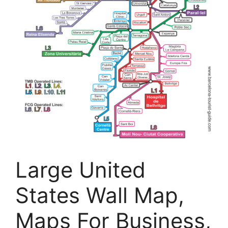
Large United
States Wall Map,
Maps For Business,