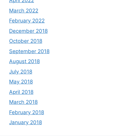
April 2022
March 2022
February 2022
December 2018
October 2018
September 2018
August 2018
July 2018
May 2018
April 2018
March 2018
February 2018
January 2018