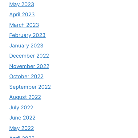
May 2023
April 2023
March 2023
February 2023
January 2023
December 2022
November 2022
October 2022
September 2022
August 2022
July 2022
June 2022
May 2022