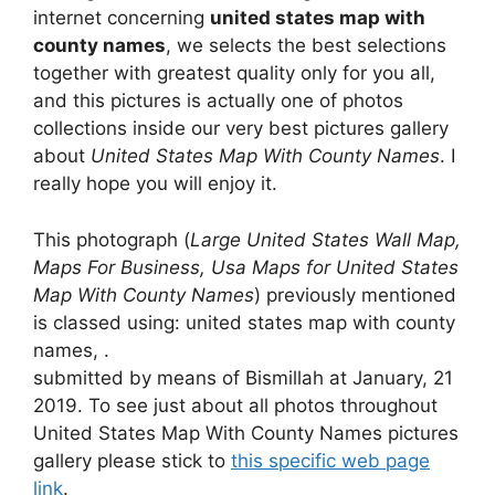
internet concerning
united states map with
county names
, we selects the best selections
together with greatest quality only for you all,
and this pictures is actually one of photos
collections inside our very best pictures gallery
about
United States Map With County Names
. I
really hope you will enjoy it.
This photograph (
Large United States Wall Map,
Maps For Business, Usa Maps for United States
Map With County Names
) previously mentioned
is classed using: united states map with county
names, .
submitted by means of Bismillah at January, 21
2019. To see just about all photos throughout
United States Map With County Names pictures
gallery please stick to
this specific web page
link
.