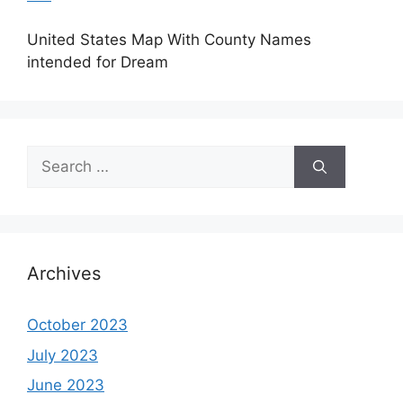
United States Map With County Names
intended for Dream
Search
for:
Archives
October 2023
July 2023
June 2023