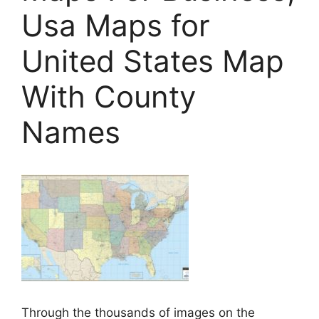
Usa Maps for
United States Map
With County
Names
Through the thousands of images on the