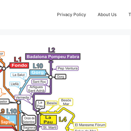
Privacy Policy
About Us
T