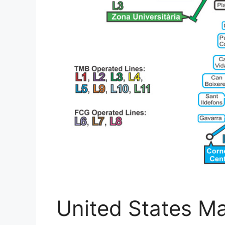
United States M