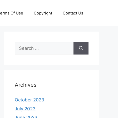
erms Of Use
Copyright
Contact Us
Search
for:
Archives
October 2023
July 2023
June 2023