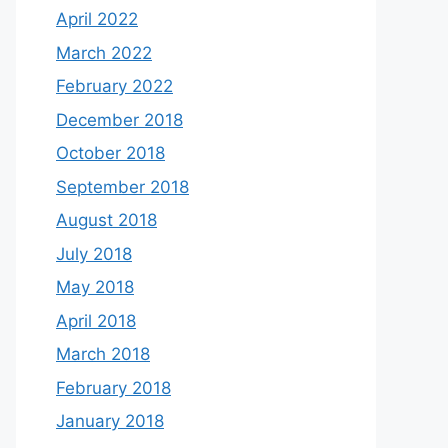
April 2022
March 2022
February 2022
December 2018
October 2018
September 2018
August 2018
July 2018
May 2018
April 2018
March 2018
February 2018
January 2018