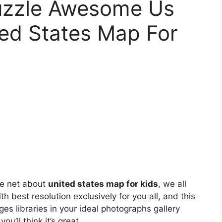
zzle Awesome Us
ted States Map For
he net about
united states map for kids
, we all
th best resolution exclusively for you all, and this
ges libraries in your ideal photographs gallery
you’ll think it’s great.