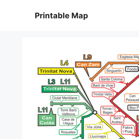
Skip
to
Printable Map
content