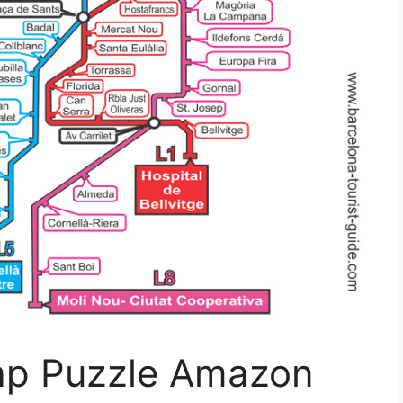
ap Puzzle Amazon