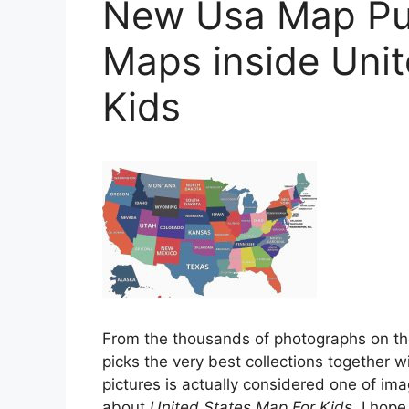
New Usa Map Pu
Maps inside Uni
Kids
From the thousands of photographs on t
picks the very best collections together wi
pictures is actually considered one of ima
about
United States Map For Kids
. I hope 