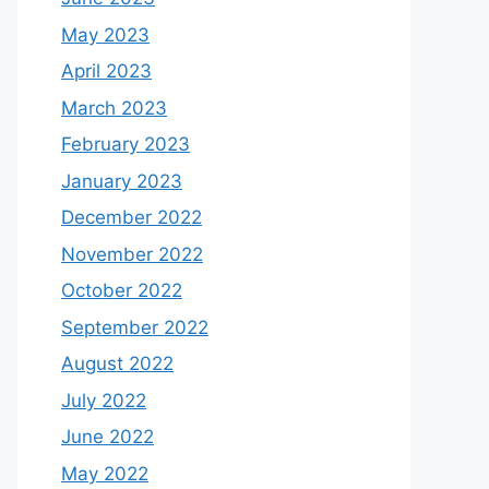
May 2023
April 2023
March 2023
February 2023
January 2023
December 2022
November 2022
October 2022
September 2022
August 2022
July 2022
June 2022
May 2022