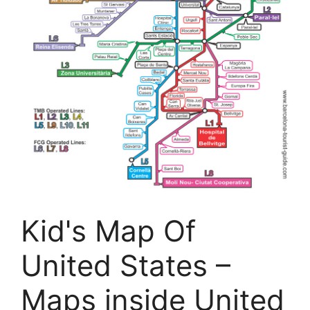
Kid's Map Of
United States –
Maps inside United