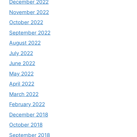
December 2022
November 2022
October 2022
September 2022
August 2022
July 2022
June 2022
May 2022
April 2022
March 2022
February 2022
December 2018
October 2018
September 2018