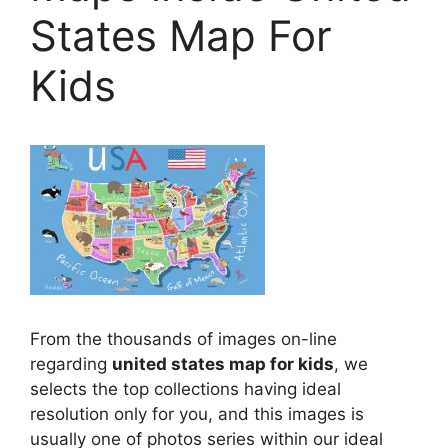
States Map For
Kids
From the thousands of images on-line
regarding
united states map for kids
, we
selects the top collections having ideal
resolution only for you, and this images is
usually one of photos series within our ideal