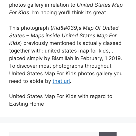
photos gallery in relation to
United States Map
For Kids
. I’m hoping you’ll think it’s great.
This photograph (
Kid&#039;s Map Of United
States – Maps inside United States Map For
Kids
) previously mentioned is actually classed
together with: united states map for kids, .
placed simply by Bismillah in February, 1 2019.
To discover most photographs throughout
United States Map For Kids photos gallery you
need to abide by
that url
.
United States Map For Kids with regard to
Existing Home
Search