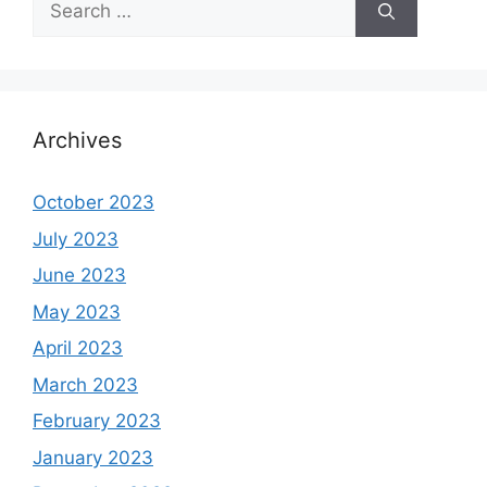
for:
Archives
October 2023
July 2023
June 2023
May 2023
April 2023
March 2023
February 2023
January 2023