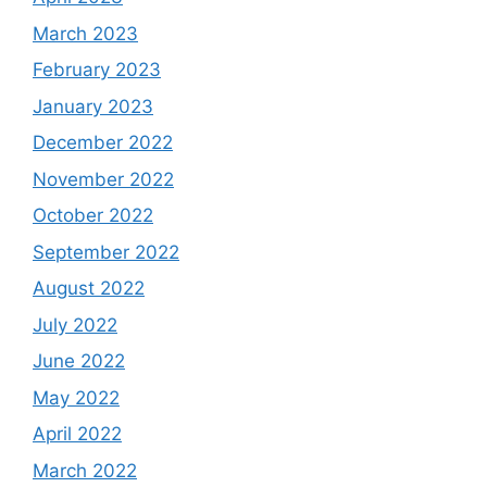
March 2023
February 2023
January 2023
December 2022
November 2022
October 2022
September 2022
August 2022
July 2022
June 2022
May 2022
April 2022
March 2022