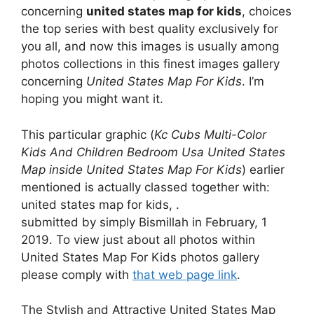
concerning
united states map for kids
, choices
the top series with best quality exclusively for
you all, and now this images is usually among
photos collections in this finest images gallery
concerning
United States Map For Kids
. I’m
hoping you might want it.
This particular graphic (
Kc Cubs Multi-Color
Kids And Children Bedroom Usa United States
Map inside United States Map For Kids
) earlier
mentioned is actually classed together with:
united states map for kids, .
submitted by simply Bismillah in February, 1
2019. To view just about all photos within
United States Map For Kids photos gallery
please comply with
that web page link
.
The Stylish and Attractive United States Map