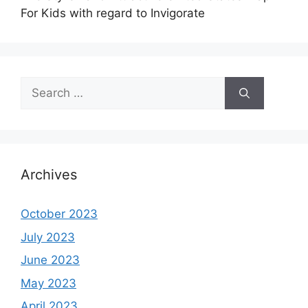
For Kids with regard to Invigorate
Search
for:
Archives
October 2023
July 2023
June 2023
May 2023
April 2023