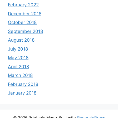
February 2022
December 2018
October 2018
September 2018
August 2018
July 2018
May 2018
April 2018
March 2018
February 2018
January 2018
© 2026 Printable Map
• Built with
GeneratePress