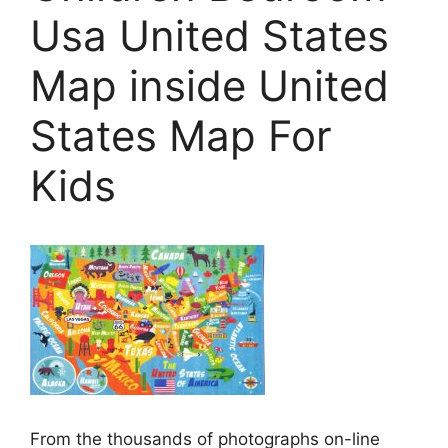
Usa United States
Map inside United
States Map For
Kids
From the thousands of photographs on-line