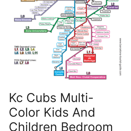
Kc Cubs Multi-
Color Kids And
Children Bedroom