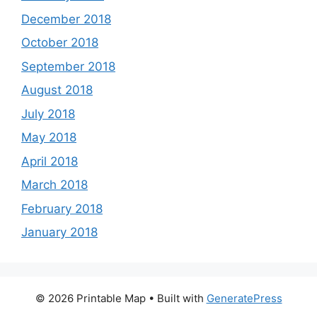
December 2018
October 2018
September 2018
August 2018
July 2018
May 2018
April 2018
March 2018
February 2018
January 2018
© 2026 Printable Map
• Built with
GeneratePress