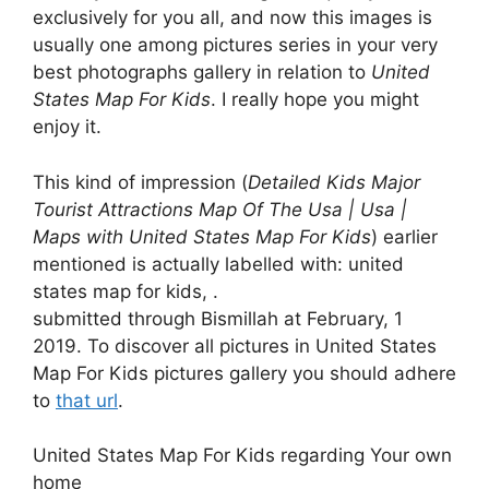
exclusively for you all, and now this images is
usually one among pictures series in your very
best photographs gallery in relation to
United
States Map For Kids
. I really hope you might
enjoy it.
This kind of impression (
Detailed Kids Major
Tourist Attractions Map Of The Usa | Usa |
Maps with United States Map For Kids
) earlier
mentioned is actually labelled with: united
states map for kids, .
submitted through Bismillah at February, 1
2019. To discover all pictures in United States
Map For Kids pictures gallery you should adhere
to
that url
.
United States Map For Kids regarding Your own
home