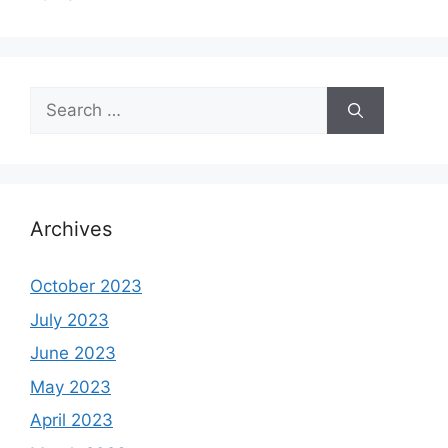
Search
for:
Archives
October 2023
July 2023
June 2023
May 2023
April 2023