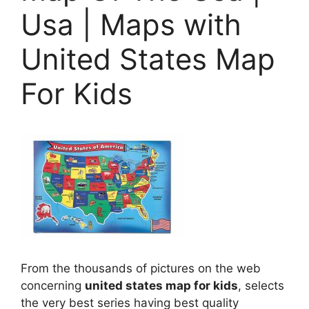
Usa | Maps with
United States Map
For Kids
From the thousands of pictures on the web
concerning
united states map for kids
, selects
the very best series having best quality