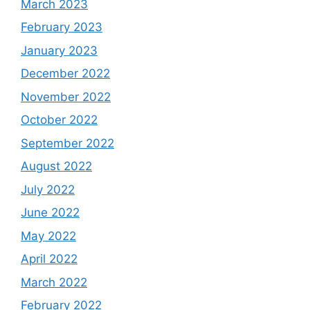
March 2023
February 2023
January 2023
December 2022
November 2022
October 2022
September 2022
August 2022
July 2022
June 2022
May 2022
April 2022
March 2022
February 2022