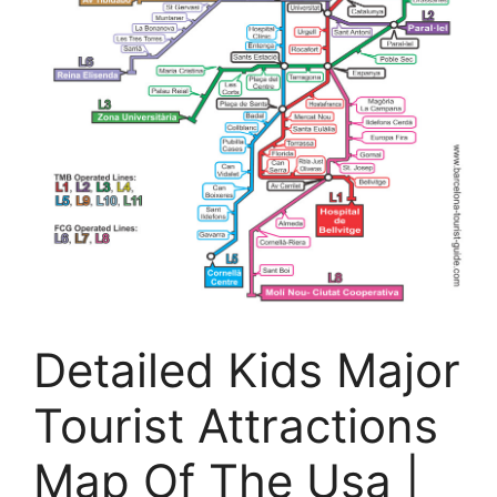
Detailed Kids Major
Tourist Attractions
Map Of The Usa |