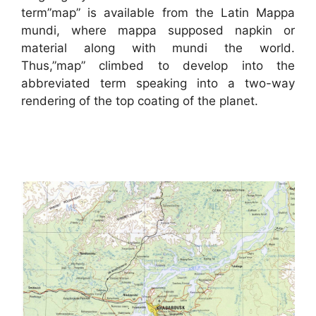
term”map” is available from the Latin Mappa
mundi, where mappa supposed napkin or
material along with mundi the world.
Thus,”map” climbed to develop into the
abbreviated term speaking into a two-way
rendering of the top coating of the planet.