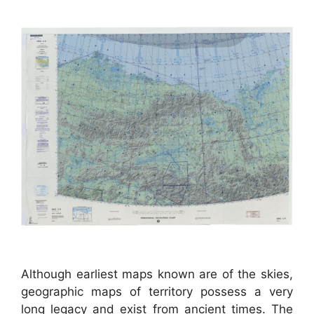
Although earliest maps known are of the skies,
geographic maps of territory possess a very
long legacy and exist from ancient times. The