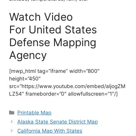
Watch Video
For United States
Defense Mapping
Agency
[mwp_html tag=”iframe” width=”800″
height=”450″
src=”https://www.youtube.com/embed/aljogZM
LZ54″ frameborder=”0″ allowfullscreen=”1″/]
Categories
Printable Map
Alaska State Senate District Map
California Map With States