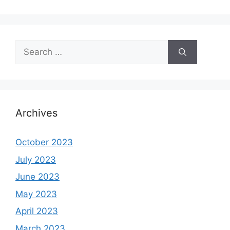
Search
for:
Archives
October 2023
July 2023
June 2023
May 2023
April 2023
March 2023