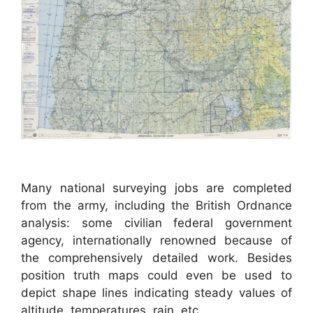
Many national surveying jobs are completed
from the army, including the British Ordnance
analysis: some civilian federal government
agency, internationally renowned because of
the comprehensively detailed work. Besides
position truth maps could even be used to
depict shape lines indicating steady values of
altitude, temperatures, rain, etc.