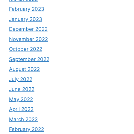
February 2023
January 2023
December 2022
November 2022
October 2022
September 2022
August 2022
July 2022
June 2022
May 2022
April 2022
March 2022
February 2022