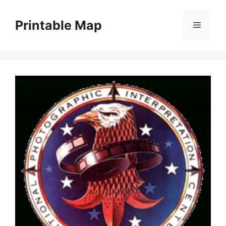
Skip
to
Printable Map
Menu
content