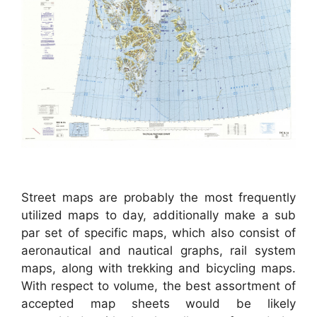
Street maps are probably the most frequently
utilized maps to day, additionally make a sub
par set of specific maps, which also consist of
aeronautical and nautical graphs, rail system
maps, along with trekking and bicycling maps.
With respect to volume, the best assortment of
accepted map sheets would be likely