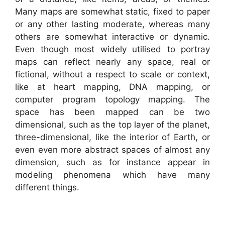
Many maps are somewhat static, fixed to paper
or any other lasting moderate, whereas many
others are somewhat interactive or dynamic.
Even though most widely utilised to portray
maps can reflect nearly any space, real or
fictional, without a respect to scale or context,
like at heart mapping, DNA mapping, or
computer program topology mapping. The
space has been mapped can be two
dimensional, such as the top layer of the planet,
three-dimensional, like the interior of Earth, or
even even more abstract spaces of almost any
dimension, such as for instance appear in
modeling phenomena which have many
different things.