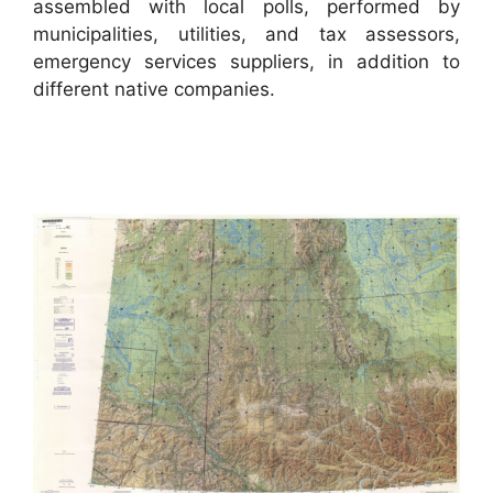
assembled with local polls, performed by
municipalities, utilities, and tax assessors,
emergency services suppliers, in addition to
different native companies.