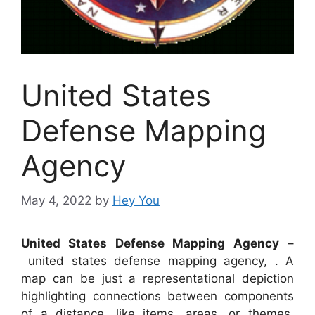
United States
Defense Mapping
Agency
May 4, 2022
by
Hey You
United States Defense Mapping Agency
–
united states defense mapping agency, . A
map can be just a representational depiction
highlighting connections between components
of a distance, like items, areas, or themes.