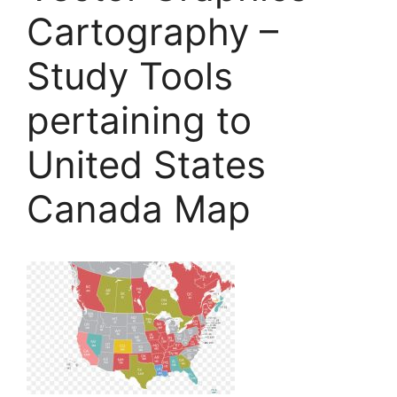
Cartography –
Study Tools
pertaining to
United States
Canada Map