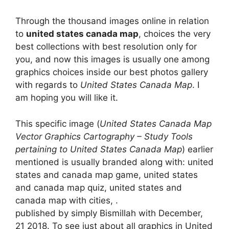
Through the thousand images online in relation
to
united states canada map
, choices the very
best collections with best resolution only for
you, and now this images is usually one among
graphics choices inside our best photos gallery
with regards to
United States Canada Map
. I
am hoping you will like it.
This specific image (
United States Canada Map
Vector Graphics Cartography – Study Tools
pertaining to United States Canada Map
) earlier
mentioned is usually branded along with: united
states and canada map game, united states
and canada map quiz, united states and
canada map with cities, .
published by simply Bismillah with December,
21 2018. To see just about all graphics in United