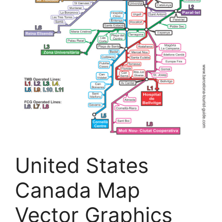
United States
Canada Map
Vector Graphics