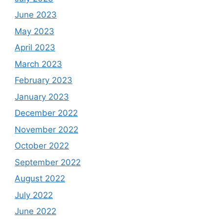
June 2023
May 2023
April 2023
March 2023
February 2023
January 2023
December 2022
November 2022
October 2022
September 2022
August 2022
July 2022
June 2022