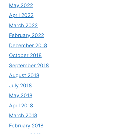
May 2022
April 2022
March 2022
February 2022
December 2018
October 2018
September 2018
August 2018
July 2018
May 2018
April 2018
March 2018
February 2018