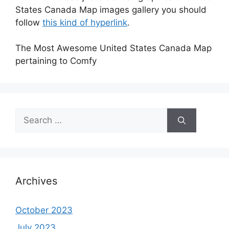
States Canada Map images gallery you should
follow
this kind of hyperlink
.
The Most Awesome United States Canada Map
pertaining to Comfy
Search
for:
Archives
October 2023
July 2023