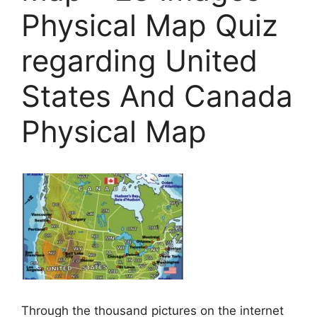
Physical Map Quiz
regarding United
States And Canada
Physical Map
Through the thousand pictures on the internet