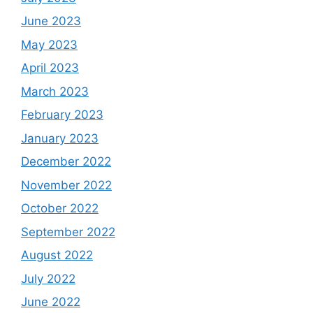
June 2023
May 2023
April 2023
March 2023
February 2023
January 2023
December 2022
November 2022
October 2022
September 2022
August 2022
July 2022
June 2022