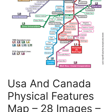
Usa And Canada
Physical Features
Map – 28 Images –