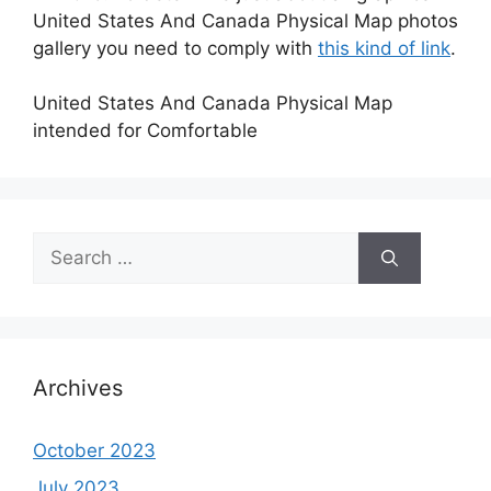
United States And Canada Physical Map photos
gallery you need to comply with
this kind of link
.
United States And Canada Physical Map
intended for Comfortable
Search
for:
Archives
October 2023
July 2023