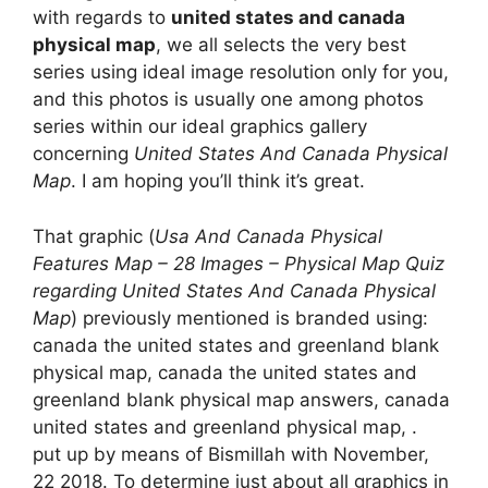
with regards to
united states and canada
physical map
, we all selects the very best
series using ideal image resolution only for you,
and this photos is usually one among photos
series within our ideal graphics gallery
concerning
United States And Canada Physical
Map
. I am hoping you’ll think it’s great.
That graphic (
Usa And Canada Physical
Features Map – 28 Images – Physical Map Quiz
regarding United States And Canada Physical
Map
) previously mentioned is branded using:
canada the united states and greenland blank
physical map, canada the united states and
greenland blank physical map answers, canada
united states and greenland physical map, .
put up by means of Bismillah with November,
22 2018. To determine just about all graphics in