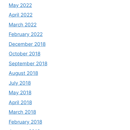
May 2022
April 2022
March 2022
February 2022
December 2018
October 2018
September 2018
August 2018
July 2018
May 2018
April 2018
March 2018
February 2018