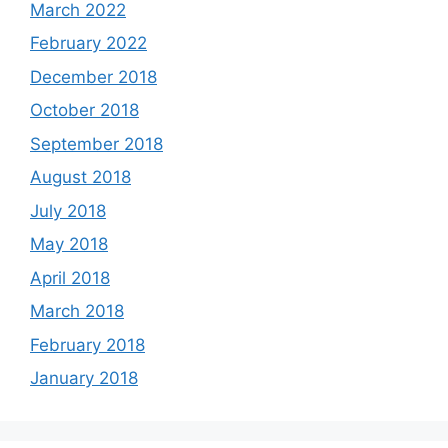
March 2022
February 2022
December 2018
October 2018
September 2018
August 2018
July 2018
May 2018
April 2018
March 2018
February 2018
January 2018