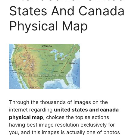
States And Canada
Physical Map
Through the thousands of images on the
internet regarding
united states and canada
physical map
, choices the top selections
having best image resolution exclusively for
you, and this images is actually one of photos