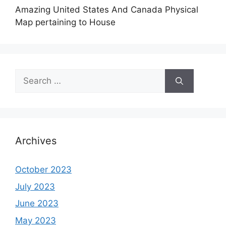
Amazing United States And Canada Physical
Map pertaining to House
Search
for:
Archives
October 2023
July 2023
June 2023
May 2023