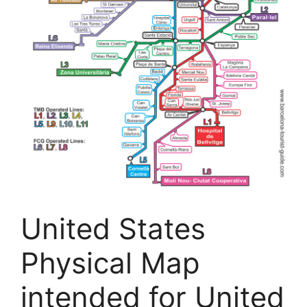
United States
Physical Map
intended for United