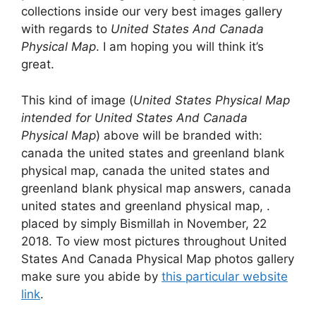
collections inside our very best images gallery
with regards to
United States And Canada
Physical Map
. I am hoping you will think it’s
great.
This kind of image (
United States Physical Map
intended for United States And Canada
Physical Map
) above will be branded with:
canada the united states and greenland blank
physical map, canada the united states and
greenland blank physical map answers, canada
united states and greenland physical map, .
placed by simply Bismillah in November, 22
2018. To view most pictures throughout United
States And Canada Physical Map photos gallery
make sure you abide by
this particular website
link
.