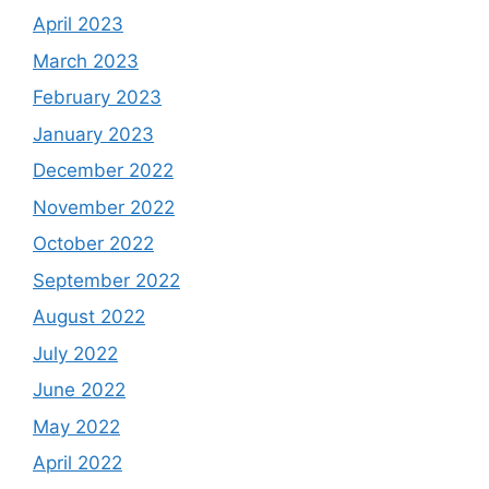
April 2023
March 2023
February 2023
January 2023
December 2022
November 2022
October 2022
September 2022
August 2022
July 2022
June 2022
May 2022
April 2022